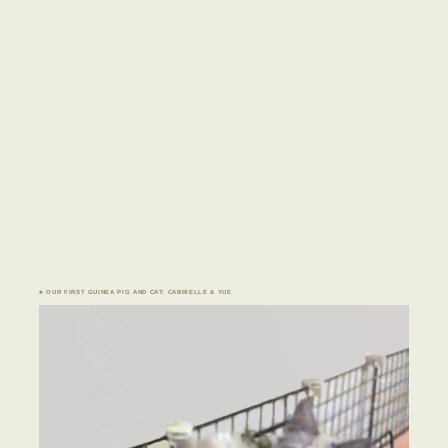
♣ OUR FIRST GUINEA PIG AND CAT: CABRIELLE & YUE