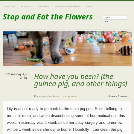
ABOUT ME
OUR CATS
OUR BIRDS
PREVIOUS MENAGERIE
LINKS
Stop and Eat the Flowers
Search:
How have you been? (the
10
Tuesday
Apr
2018
guinea pig, and other things)
Posted
by
Lala
in
I have to fix this later
≈
Leave a Comment
Lily is about ready to go back to the main pig pen. She’s talking to
me a lot more, and we’re discontinuing some of her medications this
week. Yesterday was 1 week since her spay surgery and tomorrow
will be 1 week since she came home. Hopefully I can clean the pig