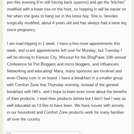
pen this evening (I’m still having back spasms) and get the “kitchen”
modified with a lower rise on the front, so hopping in will be easier on
her when she goes to hang out in the loose hay. She is, besides
surgically modified, about 4 years old and has always had a lame leg
since pregnancy.
I am road tripping in 1 week. I have a few more appointments this
week, and scant appointments left over for Monday; but Tuesday I
will be driving to Kansas City, Missouri for the BlogPaws 10th annual
Conference for Pet Bloggers and micro bloggers, and Influencers.
Networking and educating! Many, many sponsors are involved and
even Chewy.com is on board. I have a breakfast in a smaller group
with Comfort Zone that Thursday morning, instead of the general
breakfast with Hill’s, and I hope to learn even more about the benefits
of their products. I tried their products before but I don’t feel I was as
well educated as I’d like to have been. We have issues with anxiety
in our household and Comfort Zone products work for many families
all over the country.