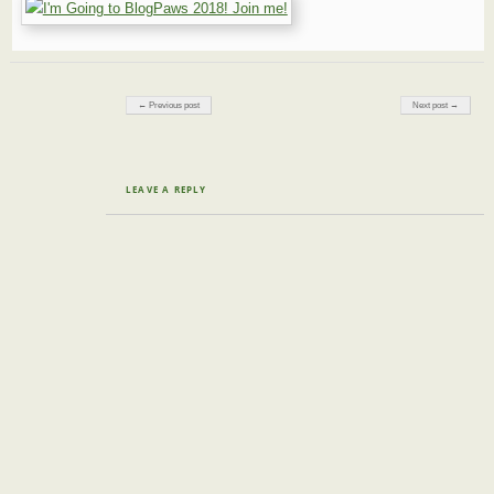
Post navigation
← Previous post
Next post →
LEAVE A REPLY