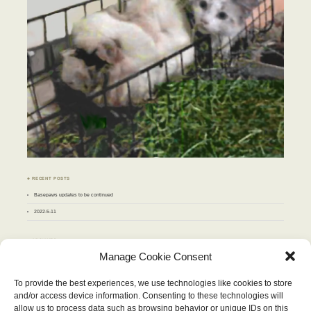
♣ RECENT POSTS
Basepaws updates to be continued
2022-5-11
♣ ARCHIVES
Archives
Manage Cookie Consent
To provide the best experiences, we use technologies like cookies to store
APRIL 2018
and/or access device information. Consenting to these technologies will
M
T
W
T
F
S
S
allow us to process data such as browsing behavior or unique IDs on this
1