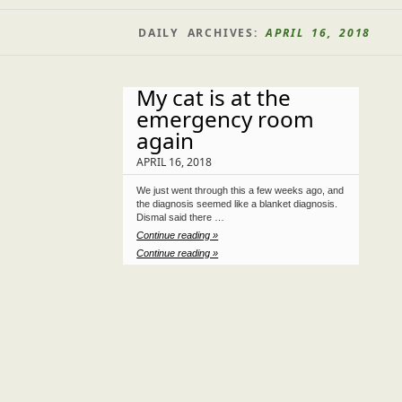
DAILY ARCHIVES:
APRIL 16, 2018
My cat is at the
emergency room
again
APRIL 16, 2018
We just went through this a few weeks ago, and
the diagnosis seemed like a blanket diagnosis.
Dismal said there …
Continue reading »
Continue reading »