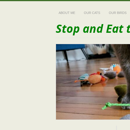
ABOUT ME
OUR CATS
OUR BIRDS
Stop and Eat 