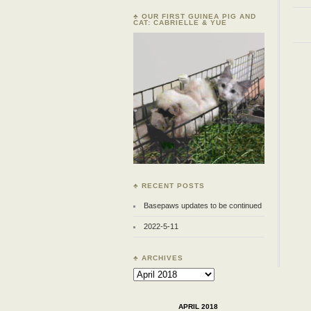
♣ OUR FIRST GUINEA PIG AND
CAT: CABRIELLE & YUE
♣ RECENT POSTS
Basepaws updates to be continued
2022-5-11
♣ ARCHIVES
Archives
APRIL 2018