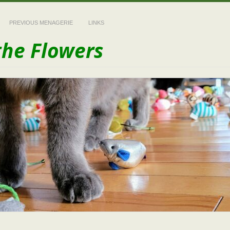
PREVIOUS MENAGERIE
LINKS
the Flowers