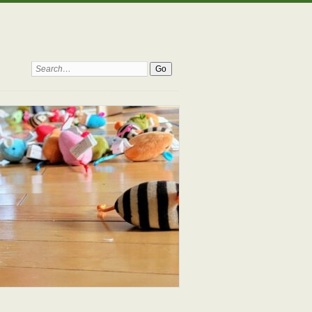
Search: