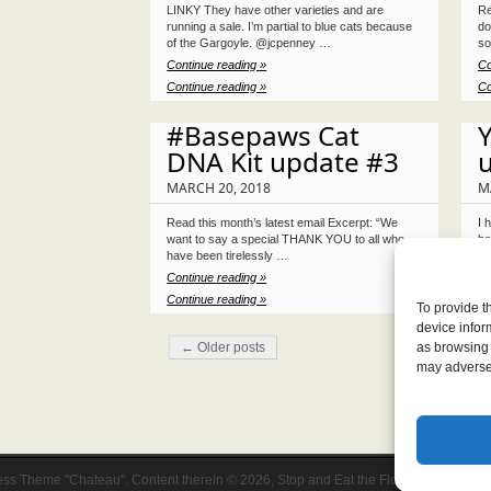
LINKY They have other varieties and are
Re
running a sale. I’m partial to blue cats because
do
of the Gargoyle. @jcpenney …
so
Continue reading »
Co
Continue reading »
Co
#Basepaws Cat
Y
DNA Kit update #3
MARCH 20, 2018
M
Read this month’s latest email Excerpt: “We
I 
want to say a special THANK YOU to all who
be
have been tirelessly …
ju
Continue reading »
Co
Continue reading »
Co
To provide t
device infor
← Older posts
as browsing 
may adversel
ss Theme "Chateau". Content therein © 2026, Stop and Eat the Flowers.