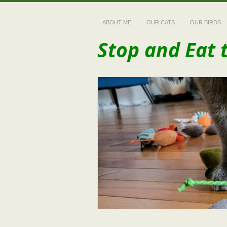
ABOUT ME
OUR CATS
OUR BIRDS
Stop and Eat 