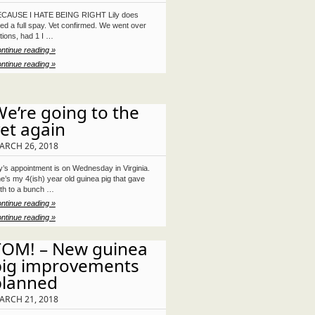
CAUSE I HATE BEING RIGHT Lily does
ed a full spay. Vet confirmed. We went over
tions, had 1 I …
ntinue reading »
ntinue reading »
e’re going to the
et again
ARCH 26, 2018
ly’s appointment is on Wednesday in Virginia.
e’s my 4(ish) year old guinea pig that gave
rth to a bunch …
ntinue reading »
ntinue reading »
TOM! – New guinea
pig improvements
planned
ARCH 21, 2018