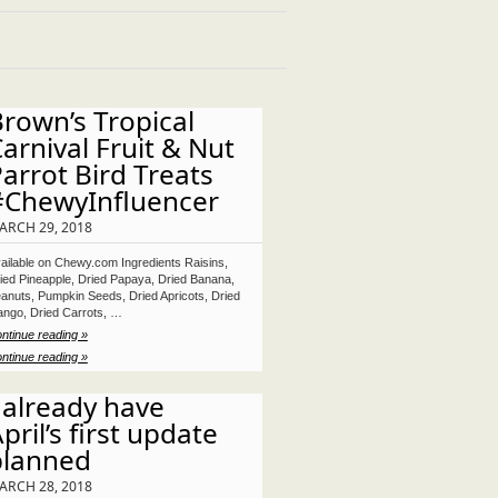
rown’s Tropical
arnival Fruit & Nut
arrot Bird Treats
#ChewyInfluencer
ARCH 29, 2018
ailable on Chewy.com Ingredients Raisins,
ied Pineapple, Dried Papaya, Dried Banana,
anuts, Pumpkin Seeds, Dried Apricots, Dried
ngo, Dried Carrots, …
ntinue reading »
ntinue reading »
 already have
pril’s first update
planned
ARCH 28, 2018