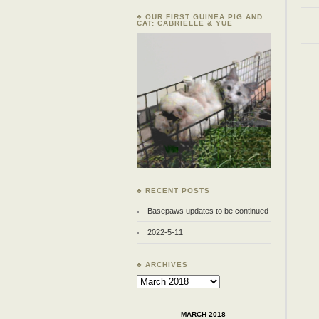
♣ OUR FIRST GUINEA PIG AND
CAT: CABRIELLE & YUE
♣ RECENT POSTS
Basepaws updates to be continued
2022-5-11
♣ ARCHIVES
Archives
MARCH 2018