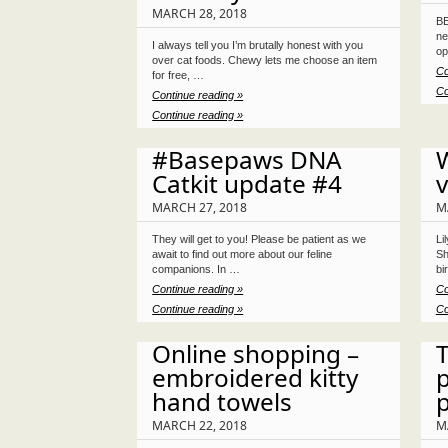
MARCH 28, 2018
BE
ne
I always tell you I’m brutally honest with you
op
over cat foods. Chewy lets me choose an item
Co
for free, …
Co
Continue reading »
Continue reading »
#Basepaws DNA
W
Catkit update #4
v
MARCH 27, 2018
M
They will get to you! Please be patient as we
Li
await to find out more about our feline
Sh
companions. In …
bi
Continue reading »
Co
Continue reading »
Co
Online shopping –
embroidered kitty
hand towels
MARCH 22, 2018
M