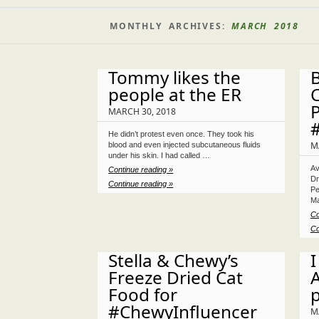
MONTHLY ARCHIVES:
MARCH 2018
Tommy likes the
B
people at the ER
C
P
MARCH 30, 2018
He didn’t protest even once. They took his
M
blood and even injected subcutaneous fluids
under his skin. I had called …
Av
Continue reading »
Dr
Continue reading »
Pe
Ma
Co
Co
Stella & Chewy’s
I
Freeze Dried Cat
A
Food for
#ChewyInfluencer
M