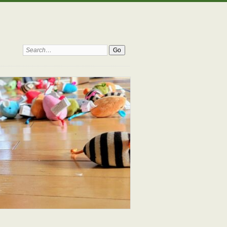
Search: