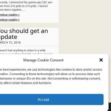
cently, I downsized the guinea pig C&C pen
wn from 2×6 grids to 2×4 grids. I tacked
me liners together, …
ntinue reading »
ntinue reading »
ou should get an
update
ARCH 15, 2018
haven’t had anything to share in a while
cause everything that falls out of my head is
mbled and …
Manage Cookie Consent
ntinue reading »
ntinue reading »
he best experiences, we use technologies like cookies to store and/or access
mation. Consenting to these technologies will allow us to process data such
behavior or unique IDs on this site. Not consenting or withdrawing consent,
y affect certain features and functions.
Accept