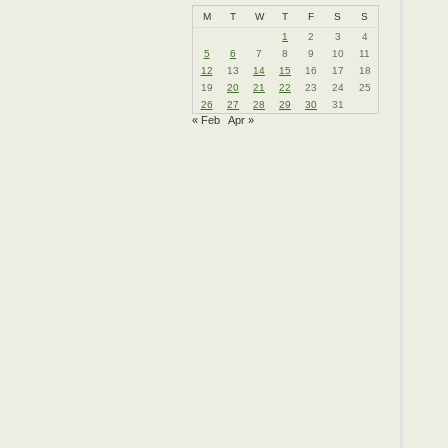
M
T
W
T
F
S
S
1
2
3
4
5
6
7
8
9
10
11
12
13
14
15
16
17
18
19
20
21
22
23
24
25
26
27
28
29
30
31
« Feb
Apr »