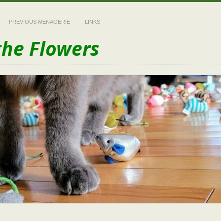
PREVIOUS MENAGERIE
LINKS
the Flowers