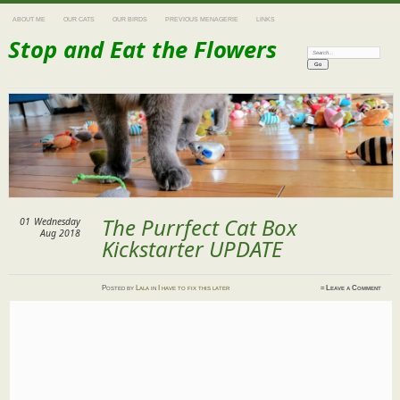
ABOUT ME
OUR CATS
OUR BIRDS
PREVIOUS MENAGERIE
LINKS
Stop and Eat the Flowers
Search:
The Purrfect Cat Box
01
Wednesday
Aug 2018
Kickstarter UPDATE
Posted
by
Lala
in
I have to fix this later
≈
Leave a Comment