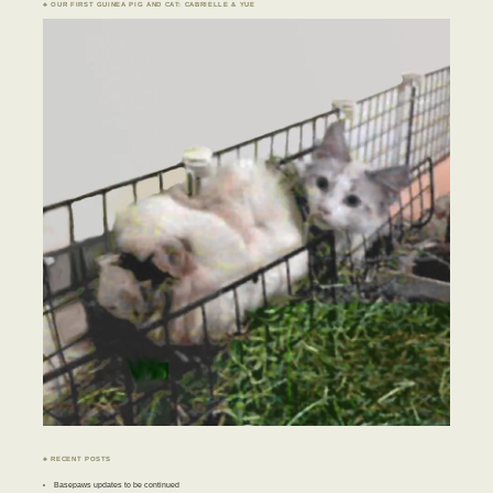
♣ OUR FIRST GUINEA PIG AND CAT: CABRIELLE & YUE
♣ RECENT POSTS
Basepaws updates to be continued