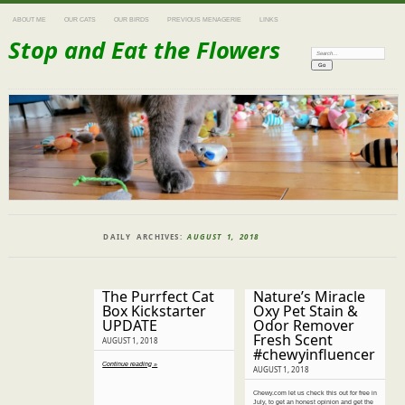
ABOUT ME
OUR CATS
OUR BIRDS
PREVIOUS MENAGERIE
LINKS
Stop and Eat the Flowers
Search:
DAILY ARCHIVES:
AUGUST 1, 2018
The Purrfect Cat
Nature’s Miracle
Box Kickstarter
Oxy Pet Stain &
UPDATE
Odor Remover
Fresh Scent
AUGUST 1, 2018
#chewyinfluencer
Continue reading »
AUGUST 1, 2018
Chewy.com let us check this out for free in
July, to get an honest opinion and get the