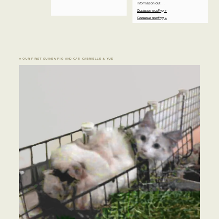
information out …
Continue reading »
Continue reading »
♣ OUR FIRST GUINEA PIG AND CAT: CABRIELLE & YUE