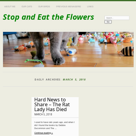
ABOUT ME
OUR CATS
OUR BIRDS
PREVIOUS MENAGERIE
LINKS
Stop and Eat the Flowers
Search:
DAILY ARCHIVES:
MARCH 5, 2018
Hard News to
Share – The Rat
Lady Has Died
MARCH 5, 2018
I used to have rats years ago, and when I
did I found the books by Debbie
Ducommon and The …
Continue reading »