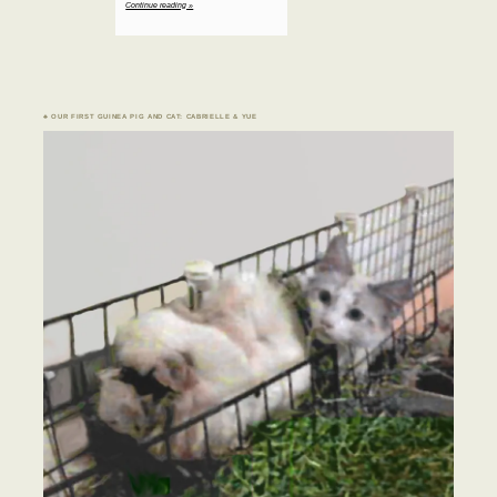
Continue reading »
♣ OUR FIRST GUINEA PIG AND CAT: CABRIELLE & YUE