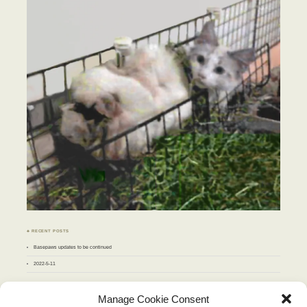
♣ RECENT POSTS
Basepaws updates to be continued
2022-5-11
♣ ARCHIVES
Manage Cookie Consent
Archives