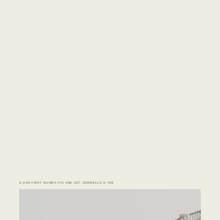
♣ OUR FIRST GUINEA PIG AND CAT: CABRIELLE & YUE