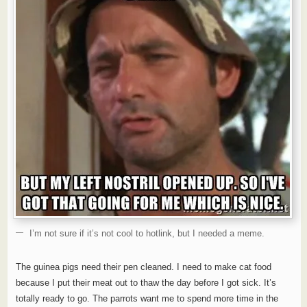
I’m not sure if it’s not cool to hotlink, but I needed a meme.
The guinea pigs need their pen cleaned. I need to make cat food
because I put their meat out to thaw the day before I got sick. It’s
totally ready to go. The parrots want me to spend more time in the