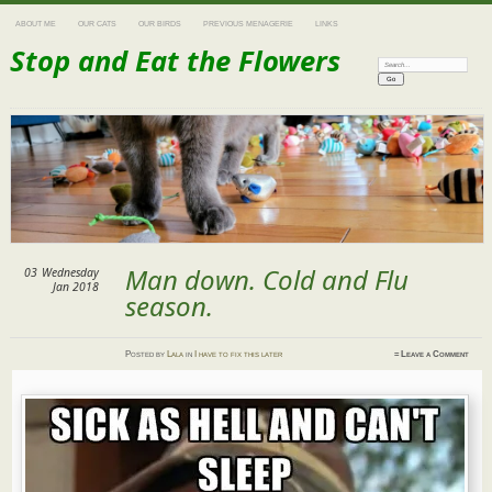
ABOUT ME
OUR CATS
OUR BIRDS
PREVIOUS MENAGERIE
LINKS
Stop and Eat the Flowers
Search:
Man down. Cold and Flu
03
Wednesday
Jan 2018
season.
Posted
by
Lala
in
I have to fix this later
≈
Leave a Comment