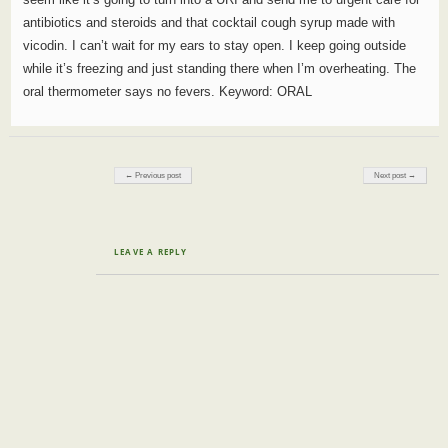
antibiotics and steroids and that cocktail cough syrup made with
vicodin. I can’t wait for my ears to stay open. I keep going outside
while it’s freezing and just standing there when I’m overheating. The
oral thermometer says no fevers. Keyword: ORAL
Post navigation
← Previous post
Next post →
LEAVE A REPLY