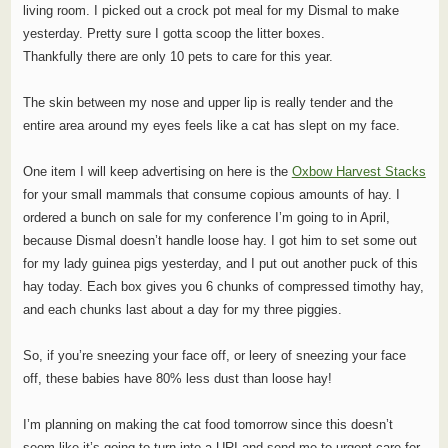
living room. I picked out a crock pot meal for my Dismal to make
yesterday. Pretty sure I gotta scoop the litter boxes.
Thankfully there are only 10 pets to care for this year.
The skin between my nose and upper lip is really tender and the
entire area around my eyes feels like a cat has slept on my face.
One item I will keep advertising on here is the
Oxbow Harvest Stacks
for your small mammals that consume copious amounts of hay. I
ordered a bunch on sale for my conference I’m going to in April,
because Dismal doesn’t handle loose hay. I got him to set some out
for my lady guinea pigs yesterday, and I put out another puck of this
hay today. Each box gives you 6 chunks of compressed timothy hay,
and each chunks last about a day for my three piggies.
So, if you’re sneezing your face off, or leery of sneezing your face
off, these babies have 80% less dust than loose hay!
I’m planning on making the cat food tomorrow since this doesn’t
seem like it’s going to turn into a URI and send me to urgent care for