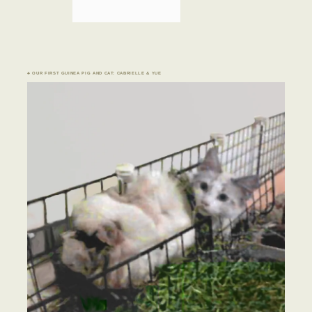
♣ OUR FIRST GUINEA PIG AND CAT: CABRIELLE & YUE