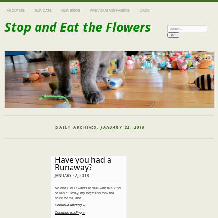
ABOUT ME
OUR CATS
OUR BIRDS
PREVIOUS MENAGERIE
LINKS
Stop and Eat the Flowers
Search:
DAILY ARCHIVES:
JANUARY 22, 2018
Have you had a
Runaway?
JANUARY 22, 2018
No one EVER wants to deal with this kind
of panic. Today, my boyfriend took the
brunt for me, and …
Continue reading »
Continue reading »