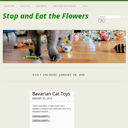
ABOUT ME
OUR CATS
OUR BIRDS
PREVIOUS MENAGERIE
LINKS
Stop and Eat the Flowers
Search:
DAILY ARCHIVES:
JANUARY 30, 2018
Bavarian Cat Toys
JANUARY 30, 2018
I had a situation. It was small, but I
wanted a solution. My aunt had sent me a
weighted blanket …
Continue reading »
Continue reading »