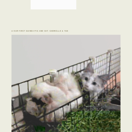
♣ OUR FIRST GUINEA PIG AND CAT: CABRIELLE & YUE