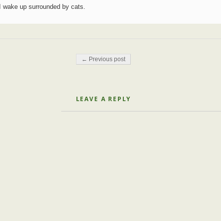
I wake up surrounded by cats.
Post navigation
← Previous post
LEAVE A REPLY