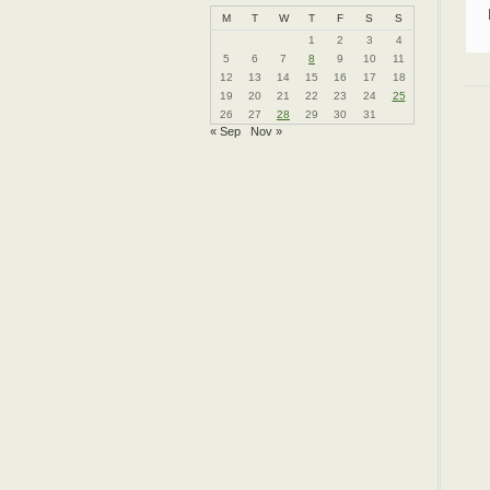
M
T
W
T
F
S
S
1
2
3
4
5
6
7
8
9
10
11
12
13
14
15
16
17
18
19
20
21
22
23
24
25
26
27
28
29
30
31
« Sep
Nov »