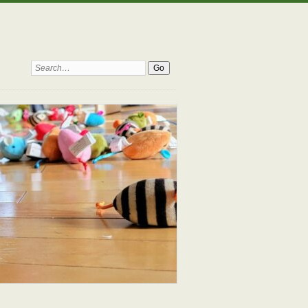
Search: