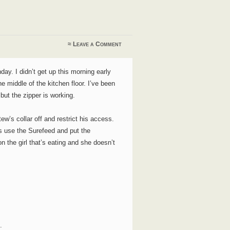
≈
Leave a Comment
y. I didn’t get up this morning early
e middle of the kitchen floor. I’ve been
 but the zipper is working.
tew’s collar off and restrict his access.
rls use the Surefeed and put the
n the girl that’s eating and she doesn’t
.