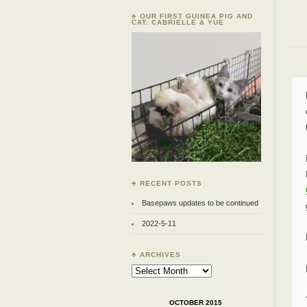
♣ OUR FIRST GUINEA PIG AND
CAT: CABRIELLE & YUE
♣ RECENT POSTS
Basepaws updates to be continued
2022-5-11
♣ ARCHIVES
Archives
OCTOBER 2015