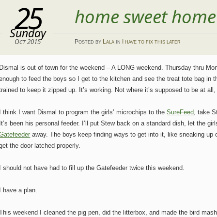
25
home sweet home
Sunday
Oct 2015
Posted
by
Lala
in
I have to fix this later
Dismal is out of town for the weekend – A LONG weekend. Thursday thru Monda
enough to feed the boys so I get to the kitchen and see the treat tote bag in th
trained to keep it zipped up. It’s working. Not where it’s supposed to be at all,
I think I want Dismal to program the girls’ microchips to the
SureFeed
, take S
It’s been his personal feeder. I’ll put Stew back on a standard dish, let the gi
Gatefeeder
away. The boys keep finding ways to get into it, like sneaking up o
get the door latched properly.
I should not have had to fill up the Gatefeeder twice this weekend.
I have a plan.
This weekend I cleaned the pig pen, did the litterbox, and made the bird mash