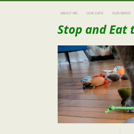
ABOUT ME
OUR CATS
OUR BIRDS
Stop and Eat 