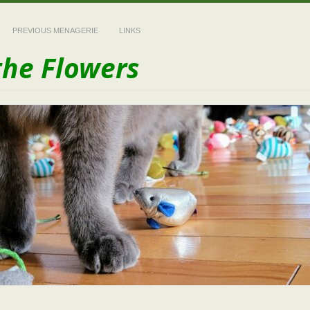
PREVIOUS MENAGERIE
LINKS
the Flowers