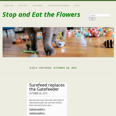
ABOUT ME
OUR CATS
OUR BIRDS
PREVIOUS MENAGERIE
LINKS
Stop and Eat the Flowers
Search:
DAILY ARCHIVES:
OCTOBER 28, 2015
Surefeed replaces
the Gatefeeder
OCTOBER 28, 2015
Because the boys have this dirty habit of
watching the girls eat, and then distract
them into leaving the door …
Continue reading »
Continue reading »