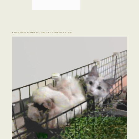
♣ OUR FIRST GUINEA PIG AND CAT: CABRIELLE & YUE