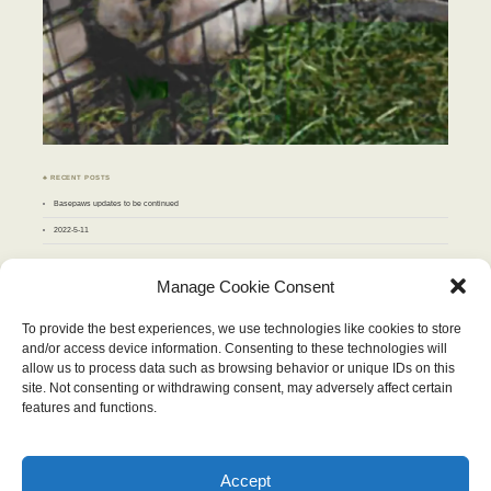
♣ RECENT POSTS
Basepaws updates to be continued
2022-5-11
♣ ARCHIVES
Manage Cookie Consent
Archives
To provide the best experiences, we use technologies like cookies to store
and/or access device information. Consenting to these technologies will
NOVEMBER 2012
allow us to process data such as browsing behavior or unique IDs on this
M
T
W
T
F
S
S
site. Not consenting or withdrawing consent, may adversely affect certain
1
2
3
4
5
6
7
8
9
10
11
features and functions.
12
13
14
15
16
17
18
19
20
21
22
23
24
25
26
27
28
29
30
« Oct
Dec »
Accept