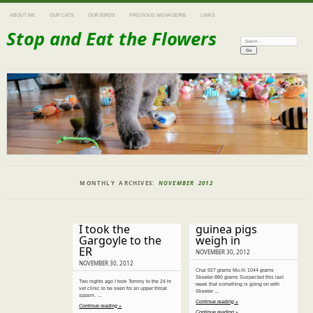
ABOUT ME
OUR CATS
OUR BIRDS
PREVIOUS MENAGERIE
LINKS
Stop and Eat the Flowers
Search:
MONTHLY ARCHIVES:
NOVEMBER 2012
I took the
guinea pigs
Gargoyle to the
weigh in
ER
NOVEMBER 30, 2012
NOVEMBER 30, 2012
Chai 927 grams Mu-Xi 1044 grams
Skeeter 880 grams Suspected this last
Two nights ago I took Tommy to the 24 hr
week that something is going on with
vet clinic to be seen for an upper throat
Skeeter …
spasm. …
Continue reading »
Continue reading »
Continue reading »