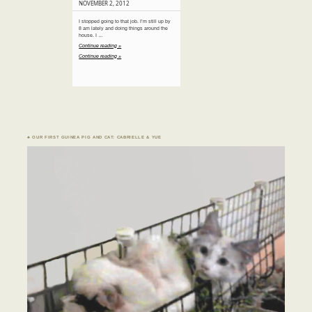
NOVEMBER 2, 2012
I stopped going to that job. I’m still up by
8 am lately and doing things around the
house. I …
Continue reading »
Continue reading »
♣ OUR FIRST GUINEA PIG AND CAT: CABRIELLE & YUE