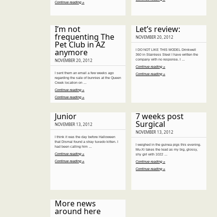
Continue reading »
I’m not
Let’s review:
frequenting The
NOVEMBER 20, 2012
Pet Club in AZ
anymore
I DO NOT LIKE THIS MODEL Drinkwell
360 in Stainless Steel I have written the
company with no response. I …
NOVEMBER 20, 2012
Continue reading »
I sent them an email a few weeks ago
Continue reading »
regarding the sale of bunnies at the Queen
Creek location on …
Continue reading »
Continue reading »
Junior
7 weeks post
Surgical
NOVEMBER 13, 2012
NOVEMBER 13, 2012
I think it was the day before Halloween
that Dismal found a stray tuxedo kitten. I
I weighed in the guinea pigs this evening.
had been calling him …
Mu-Xi takes the lead as my big, glossy,
Continue reading »
shy girl with 1022 …
Continue reading »
Continue reading »
Continue reading »
More news
around here