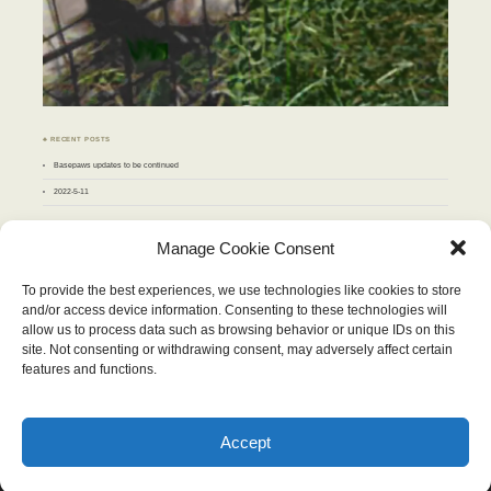
♣ RECENT POSTS
Basepaws updates to be continued
2022-5-11
♣ ARCHIVES
Manage Cookie Consent
Archives
To provide the best experiences, we use technologies like cookies to store
and/or access device information. Consenting to these technologies will
NOVEMBER 2012
allow us to process data such as browsing behavior or unique IDs on this
M
T
W
T
F
S
S
site. Not consenting or withdrawing consent, may adversely affect certain
1
2
3
4
5
6
7
8
9
10
11
features and functions.
12
13
14
15
16
17
18
19
20
21
22
23
24
25
26
27
28
29
30
« Oct
Dec »
Accept
Wordpress Theme "Chateau". Content therein © 2026, Stop and Eat the Flowers.