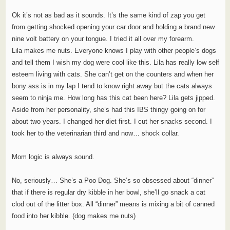
Ok it’s not as bad as it sounds. It’s the same kind of zap you get
from getting shocked opening your car door and holding a brand new
nine volt battery on your tongue. I tried it all over my forearm.
Lila makes me nuts. Everyone knows I play with other people’s dogs
and tell them I wish my dog were cool like this. Lila has really low self
esteem living with cats. She can’t get on the counters and when her
bony ass is in my lap I tend to know right away but the cats always
seem to ninja me. How long has this cat been here? Lila gets jipped.
Aside from her personality, she’s had this IBS thingy going on for
about two years. I changed her diet first. I cut her snacks second. I
took her to the veterinarian third and now… shock collar.
Mom logic is always sound.
No, seriously… She’s a Poo Dog. She’s so obsessed about “dinner”
that if there is regular dry kibble in her bowl, she’ll go snack a cat
clod out of the litter box. All “dinner” means is mixing a bit of canned
food into her kibble. (dog makes me nuts)