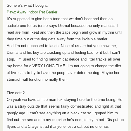
So here’s what I bought:
Pawz Away Indoor Pet Barrier
It’s supposed to give her a tone that we don’t hear and then an
audible one for us (or so says Dismal because the only manuals I
read are from Ikea) and then the zaps begin and grow in rhythm until
they time out or the dog gets away from the invisible barrier.
And I’m not supposed to laugh. None of us are but you know me,
Dismal and his boy are cracking up and feeling bad for it but I can’t
stop. I’m used to finding random cat deuce and litter tracks all over
my home for a VERY LONG TIME. I’m not going to change the diet
of five cats to try to have the poop flavor deter the dog. Maybe her
stomach will function normally then.
Five cats?
Oh yeah we have a little man tux staying here for the time being. He
was a stray outside that seems fairly domesticated and right at that
gangly age. I can’t see anything on a black cat so I groped him to
find out the sex and to my surprise he’s completely intact. Dis put up
flyers and a Craigslist ad if anyone lost a cat but no one has