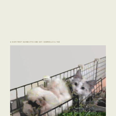
♣ OUR FIRST GUINEA PIG AND CAT: CABRIELLE & YUE