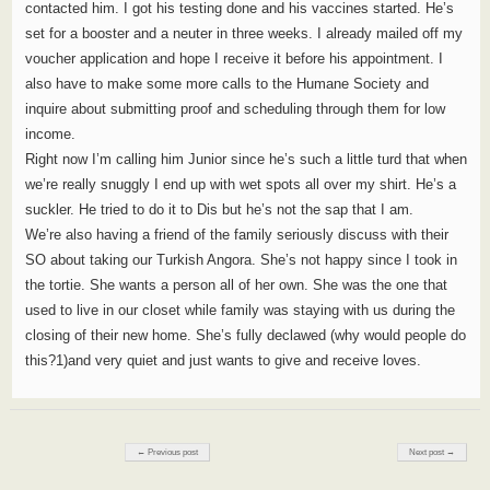
contacted him. I got his testing done and his vaccines started. He’s
set for a booster and a neuter in three weeks. I already mailed off my
voucher application and hope I receive it before his appointment. I
also have to make some more calls to the Humane Society and
inquire about submitting proof and scheduling through them for low
income.
Right now I’m calling him Junior since he’s such a little turd that when
we’re really snuggly I end up with wet spots all over my shirt. He’s a
suckler. He tried to do it to Dis but he’s not the sap that I am.
We’re also having a friend of the family seriously discuss with their
SO about taking our Turkish Angora. She’s not happy since I took in
the tortie. She wants a person all of her own. She was the one that
used to live in our closet while family was staying with us during the
closing of their new home. She’s fully declawed (why would people do
this?1)and very quiet and just wants to give and receive loves.
Post navigation
← Previous post
Next post →