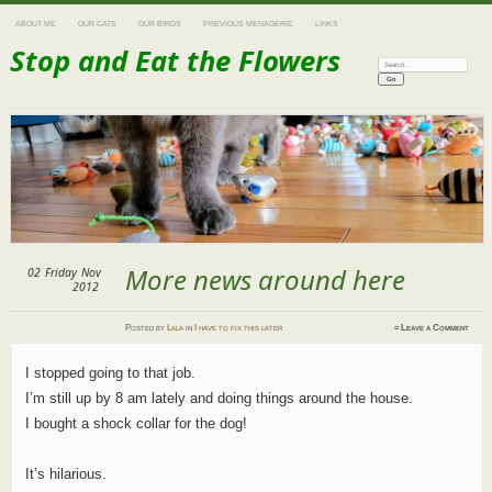
ABOUT ME
OUR CATS
OUR BIRDS
PREVIOUS MENAGERIE
LINKS
Stop and Eat the Flowers
Search:
More news around here
02
Friday
Nov
2012
Posted
by
Lala
in
I have to fix this later
≈
Leave a Comment
I stopped going to that job.
I’m still up by 8 am lately and doing things around the house.
I bought a shock collar for the dog!
It’s hilarious.