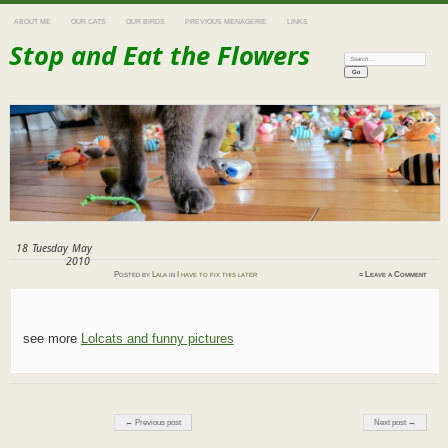
ABOUT ME
OUR CATS
OUR BIRDS
PREVIOUS MENAGERIE
LINKS
Stop and Eat the Flowers
Search:
18
Tuesday
May
2010
Posted
by
Lala
in
I have to fix this later
≈
Leave a Comment
see more
Lolcats and funny pictures
Post navigation
← Previous post
Next post →