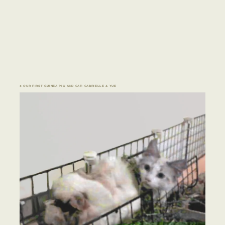
♣ OUR FIRST GUINEA PIG AND CAT: CABRIELLE & YUE