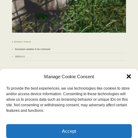
♣ RECENT POSTS
Basepaws updates to be continued
2022-5-11
♣ ARCHIVES
Archives
Manage Cookie Consent
To provide the best experiences, we use technologies like cookies to store
MAY 2010
and/or access device information. Consenting to these technologies will
M
T
W
T
F
S
S
allow us to process data such as browsing behavior or unique IDs on this
1
2
site. Not consenting or withdrawing consent, may adversely affect certain
3
4
5
6
7
8
9
10
11
12
13
14
15
16
features and functions.
17
18
19
20
21
22
23
24
25
26
27
28
29
30
31
« Apr
Jun »
Accept