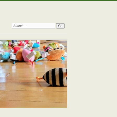
Search: