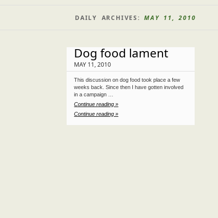
DAILY ARCHIVES:
MAY 11, 2010
Dog food lament
MAY 11, 2010
This discussion on dog food took place a few
weeks back. Since then I have gotten involved
in a campaign …
Continue reading »
Continue reading »