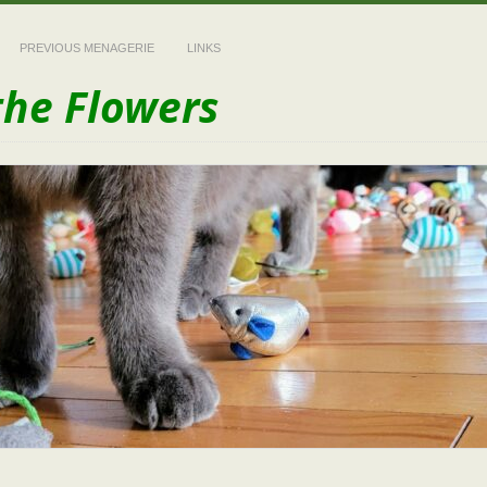
PREVIOUS MENAGERIE
LINKS
the Flowers