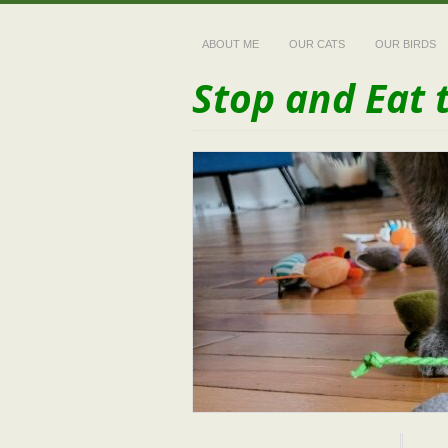
ABOUT ME
OUR CATS
OUR BIRDS
Stop and Eat 