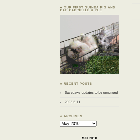
♣ OUR FIRST GUINEA PIG AND
CAT: CABRIELLE & YUE
♣ RECENT POSTS
Basepaws updates to be continued
2022-5-11
♣ ARCHIVES
Archives
MAY 2010