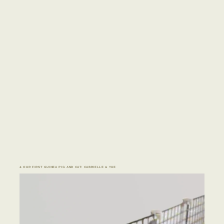
♣ OUR FIRST GUINEA PIG AND CAT: CABRIELLE & YUE