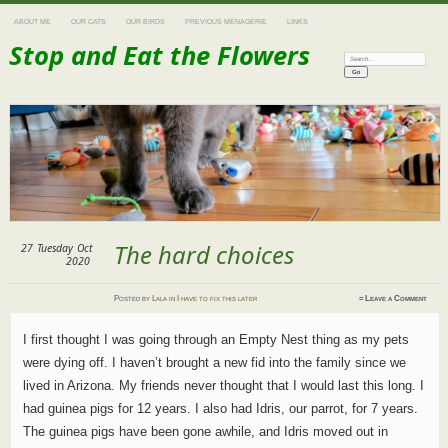
ABOUT ME
OUR CATS
OUR BIRDS
PREVIOUS MENAGERIE
LINKS
Stop and Eat the Flowers
Search:
The hard choices
27
Tuesday
Oct
2020
Posted
by
Lala
in
I have to fix this later
≈
Leave a Comment
I first thought I was going through an Empty Nest thing as my pets
were dying off. I haven’t brought a new fid into the family since we
lived in Arizona. My friends never thought that I would last this long. I
had guinea pigs for 12 years. I also had Idris, our parrot, for 7 years.
The guinea pigs have been gone awhile, and Idris moved out in