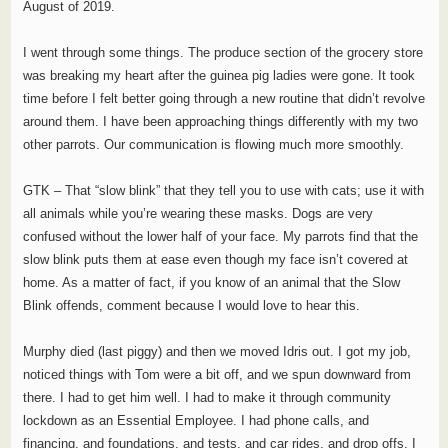
August of 2019.
I went through some things. The produce section of the grocery store
was breaking my heart after the guinea pig ladies were gone. It took
time before I felt better going through a new routine that didn’t revolve
around them. I have been approaching things differently with my two
other parrots. Our communication is flowing much more smoothly.
GTK – That “slow blink” that they tell you to use with cats; use it with
all animals while you’re wearing these masks. Dogs are very
confused without the lower half of your face. My parrots find that the
slow blink puts them at ease even though my face isn’t covered at
home. As a matter of fact, if you know of an animal that the Slow
Blink offends, comment because I would love to hear this.
Murphy died (last piggy) and then we moved Idris out. I got my job,
noticed things with Tom were a bit off, and we spun downward from
there. I had to get him well. I had to make it through community
lockdown as an Essential Employee. I had phone calls, and
financing, and foundations, and tests, and car rides, and drop offs. I