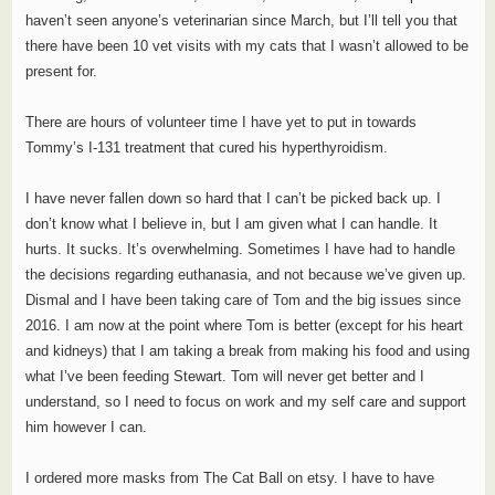
haven’t seen anyone’s veterinarian since March, but I’ll tell you that
there have been 10 vet visits with my cats that I wasn’t allowed to be
present for.
There are hours of volunteer time I have yet to put in towards
Tommy’s I-131 treatment that cured his hyperthyroidism.
I have never fallen down so hard that I can’t be picked back up. I
don’t know what I believe in, but I am given what I can handle. It
hurts. It sucks. It’s overwhelming. Sometimes I have had to handle
the decisions regarding euthanasia, and not because we’ve given up.
Dismal and I have been taking care of Tom and the big issues since
2016. I am now at the point where Tom is better (except for his heart
and kidneys) that I am taking a break from making his food and using
what I’ve been feeding Stewart. Tom will never get better and I
understand, so I need to focus on work and my self care and support
him however I can.
I ordered more masks from The Cat Ball on etsy. I have to have