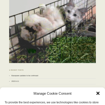
♣ RECENT POSTS
Basepaws updates to be continued
2022-5-11
♣ ARCHIVES
Manage Cookie Consent
Archives
To provide the best experiences, we use technologies like cookies to store