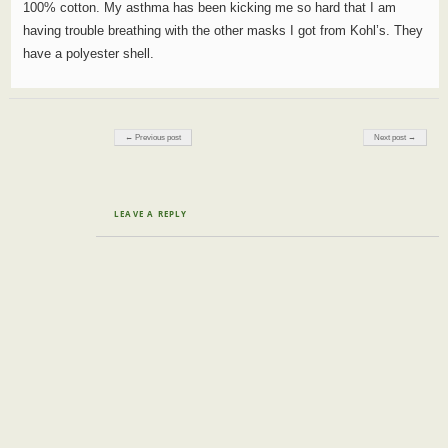
100% cotton. My asthma has been kicking me so hard that I am
having trouble breathing with the other masks I got from Kohl’s. They
have a polyester shell.
Post navigation
← Previous post
Next post →
LEAVE A REPLY