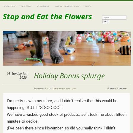
ABOUT ME
OUR CATS
OUR BIRDS
PREVIOUS MENAGERIE
LINKS
Stop and Eat the Flowers
Search:
Holiday Bonus splurge
05
Sunday
Jan
2020
Posted
by
Lala
in
I have to fix this later
≈
Leave a Comment
I’m pretty new to my store, and I didn’t realize that this would be
happening, BUT IT’S SO COOL!
We have a wicked good stock of products, so it took me about fifteen
minutes to decide.
(I’ve been there since November, so did you really think I didn’t