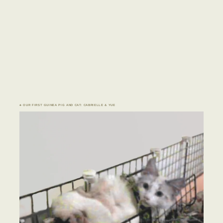
♣ OUR FIRST GUINEA PIG AND CAT: CABRIELLE & YUE