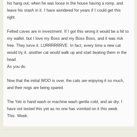
his hang out, when he was loose in the house having a romp, and
leave his stash in it. I have wondered for years if I could get this
right.
Felted caves are in investment. If I got this wrong it would be a hit to
my wallet, but I love my Boss and my Boss Boss, and it was risk
free. They lurve it. LURRRRRRVE. In fact, every time a new cat
would try it, another cat would walk up and start beating them in the
head.
As you do.
Now that the initial WOO is over, the cats are enjoying it so much,
and their nogs are being spared.
The Yeti is hand wash or machine wash gentle cold, and air dry. I
have not tested this yet as no one has vomited on it this week.
This. Week.