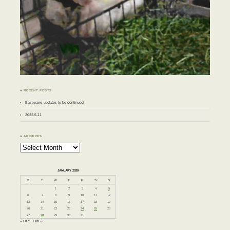
♣ RECENT POSTS
Basepaws updates to be continued
2022-5-11
♣ ARCHIVES
Archives
JANUARY 2020
M
T
W
T
F
S
S
1
2
3
4
5
6
7
8
9
10
11
12
13
14
15
16
17
18
19
20
21
22
23
24
25
26
27
28
29
30
31
« Dec
Feb »