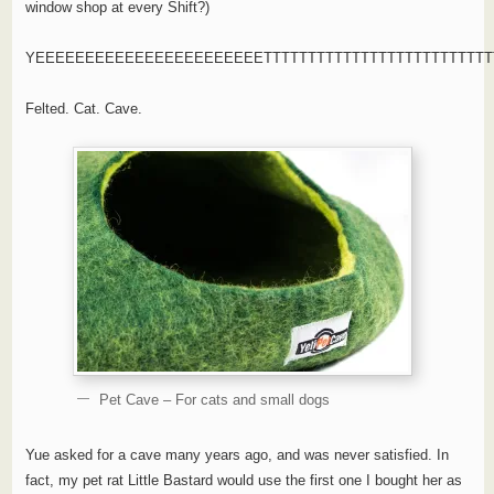
window shop at every Shift?)
YEEEEEEEEEEEEEEEEEEEEEEETTTTTTTTTTTTTTTTTTTTTTTTTTT
Felted. Cat. Cave.
Pet Cave – For cats and small dogs
Yue asked for a cave many years ago, and was never satisfied. In
fact, my pet rat Little Bastard would use the first one I bought her as