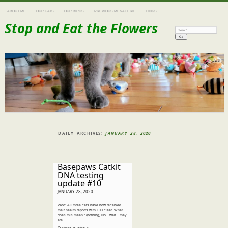
ABOUT ME
OUR CATS
OUR BIRDS
PREVIOUS MENAGERIE
LINKS
Stop and Eat the Flowers
Search:
DAILY ARCHIVES:
JANUARY 28, 2020
Basepaws Catkit
DNA testing
update #10
JANUARY 28, 2020
Woo! All three cats have now received
their health reports with 100 clear. What
does this mean? (nothing) No…wait…they
are …
Continue reading »