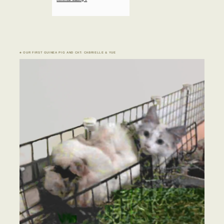
♣ OUR FIRST GUINEA PIG AND CAT: CABRIELLE & YUE