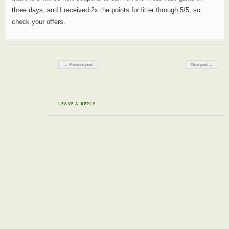
three days, and I received 2x the points for litter through 5/5, so
check your offers.
Post navigation
← Previous post
Next post →
LEAVE A REPLY