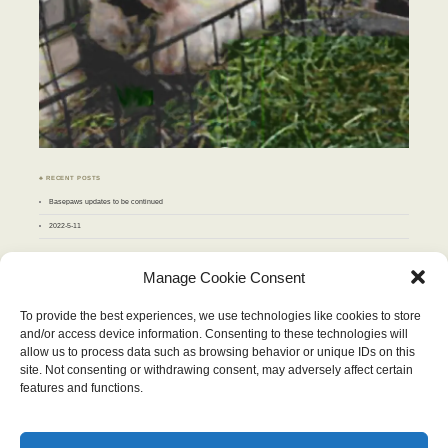
♣ RECENT POSTS
Basepaws updates to be continued
2022-5-11
♣ ARCHIVES
Manage Cookie Consent
Archives
To provide the best experiences, we use technologies like cookies to store
and/or access device information. Consenting to these technologies will
JUNE 2018
allow us to process data such as browsing behavior or unique IDs on this
M
T
W
T
F
S
S
site. Not consenting or withdrawing consent, may adversely affect certain
1
2
3
4
5
6
7
8
9
10
features and functions.
11
12
13
14
15
16
17
18
19
20
21
22
23
24
25
26
27
28
29
30
« May
Jul »