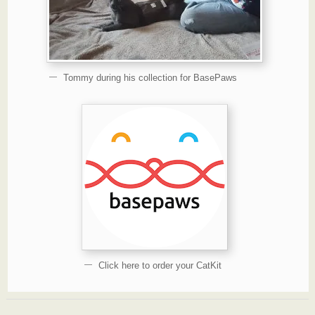
Tommy during his collection for BasePaws
Click here to order your CatKit