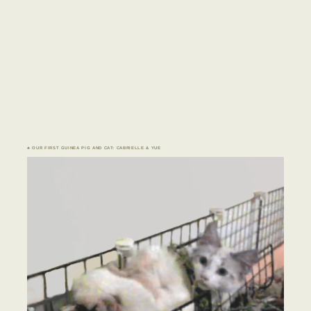
♣ OUR FIRST GUINEA PIG AND CAT: CABRIELLE & YUE