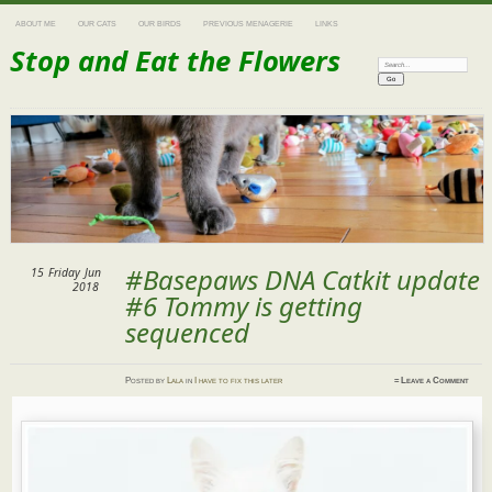
ABOUT ME
OUR CATS
OUR BIRDS
PREVIOUS MENAGERIE
LINKS
Stop and Eat the Flowers
Search:
#Basepaws DNA Catkit update
15
Friday
Jun
2018
#6 Tommy is getting
sequenced
Posted
by
Lala
in
I have to fix this later
≈
Leave a Comment