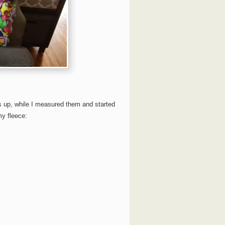
s up, while I measured them and started
my fleece: