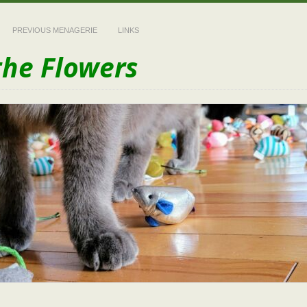
PREVIOUS MENAGERIE
LINKS
the Flowers