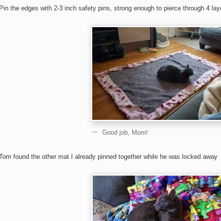
Pin the edges with 2-3 inch safety pins, strong enough to pierce through 4 lay
Good job, Mom!
Tom found the other mat I already pinned together while he was locked away