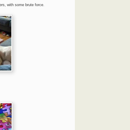
ers, with some brute force.