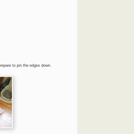
prepare to pin the edges down.