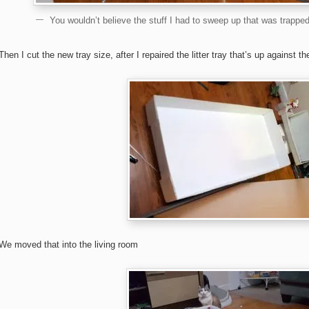
You wouldn’t believe the stuff I had to sweep up that was trapped
Then I cut the new tray size, after I repaired the litter tray that’s up against th
We moved that into the living room