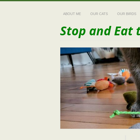
ABOUT ME
OUR CATS
OUR BIRDS
Stop and Eat 