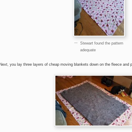
Stewart found the pattern
adequate
Next, you lay three layers of cheap moving blankets down on the fleece and 