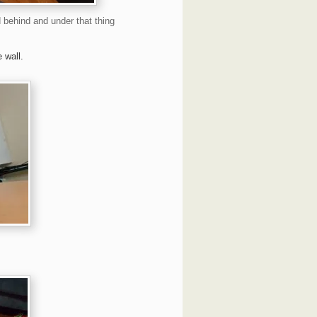
 behind and under that thing
e wall.