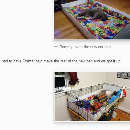
Tommy loves the new cat bed
I had to have Dismal help make the rest of the new pen and we got it up