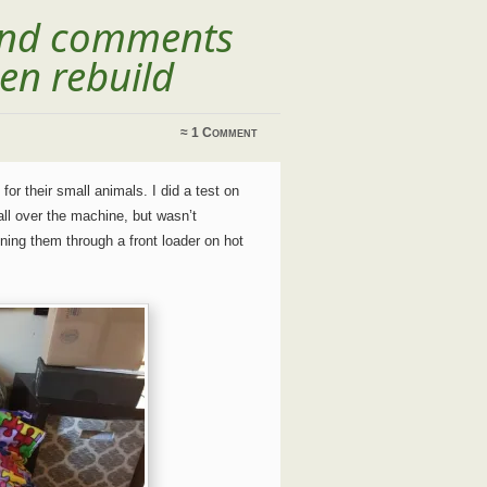
 and comments
en rebuild
≈
1 Comment
for their small animals. I did a test on
 all over the machine, but wasn’t
ning them through a front loader on hot