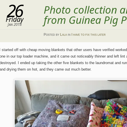
26
Photo collection
from Guinea Pig P
Friday
Jan 2018
Posted
by
Lala
in
I have to fix this later
I started off with cheap moving blankets that other users have verified worked 
one in our top loader machine, and it came out noticeably thinner and left lint
destroyed. I ended up taking the other five blankets to the laundromat and run
and drying them on hot, and they came out much better.