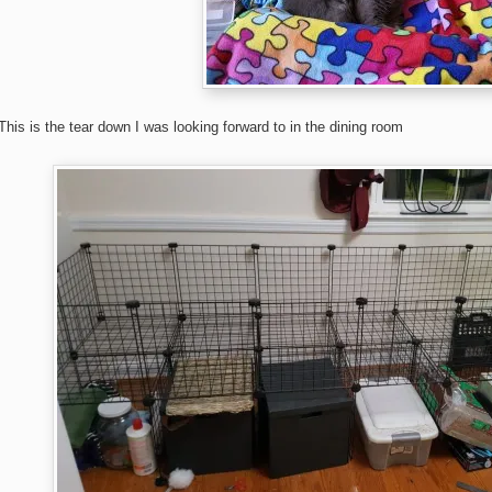
This is the tear down I was looking forward to in the dining room