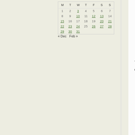
M
T
W
T
F
S
S
1
2
3
4
5
6
7
8
9
10
11
12
13
14
15
16
17
18
19
20
21
22
23
24
25
26
27
28
29
30
31
« Dec
Feb »