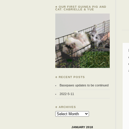
♣ OUR FIRST GUINEA PIG AND
CAT: CABRIELLE & YUE
♣ RECENT POSTS
Basepaws updates to be continued
2022-5-11
♣ ARCHIVES
Archives
JANUARY 2018