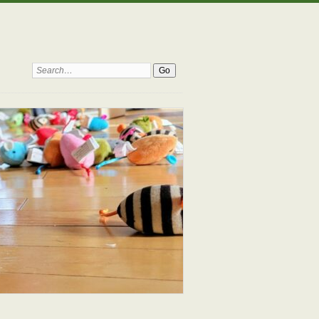
Search: