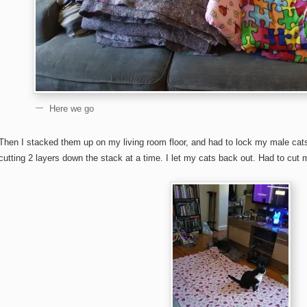
Here we go
Then I stacked them up on my living room floor, and had to lock my male cat
cutting 2 layers down the stack at a time. I let my cats back out. Had to cut 