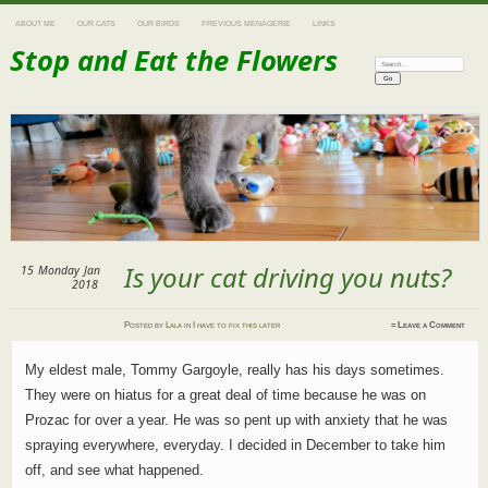
ABOUT ME
OUR CATS
OUR BIRDS
PREVIOUS MENAGERIE
LINKS
Stop and Eat the Flowers
Search:
Is your cat driving you nuts?
15
Monday
Jan
2018
Posted
by
Lala
in
I have to fix this later
≈
Leave a Comment
My eldest male, Tommy Gargoyle, really has his days sometimes.
They were on hiatus for a great deal of time because he was on
Prozac for over a year. He was so pent up with anxiety that he was
spraying everywhere, everyday. I decided in December to take him
off, and see what happened.