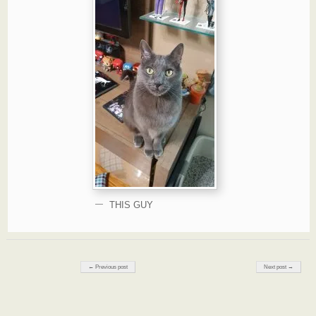
THIS GUY
Post navigation
← Previous post
Next post →