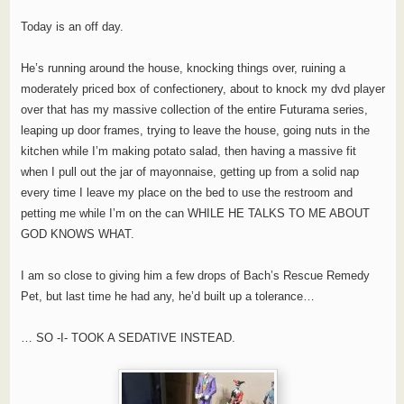
Today is an off day.
He’s running around the house, knocking things over, ruining a
moderately priced box of confectionery, about to knock my dvd player
over that has my massive collection of the entire Futurama series,
leaping up door frames, trying to leave the house, going nuts in the
kitchen while I’m making potato salad, then having a massive fit
when I pull out the jar of mayonnaise, getting up from a solid nap
every time I leave my place on the bed to use the restroom and
petting me while I’m on the can WHILE HE TALKS TO ME ABOUT
GOD KNOWS WHAT.
I am so close to giving him a few drops of Bach’s Rescue Remedy
Pet, but last time he had any, he’d built up a tolerance…
… SO -I- TOOK A SEDATIVE INSTEAD.