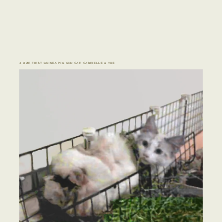
♣ OUR FIRST GUINEA PIG AND CAT: CABRIELLE & YUE