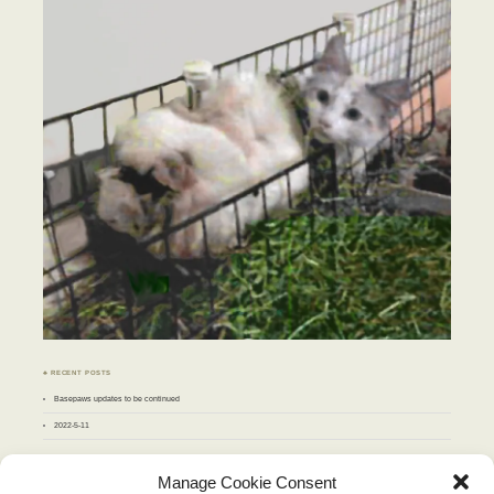
♣ RECENT POSTS
Basepaws updates to be continued
2022-5-11
♣ ARCHIVES
Manage Cookie Consent
Archives