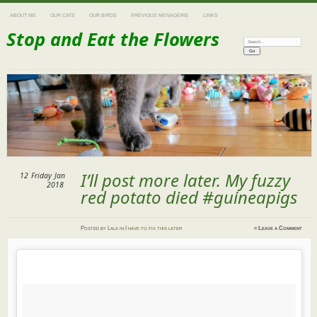
ABOUT ME
OUR CATS
OUR BIRDS
PREVIOUS MENAGERIE
LINKS
Stop and Eat the Flowers
Search:
I’ll post more later. My fuzzy
12
Friday
Jan
2018
red potato died #guineapigs
Posted
by
Lala
in
I have to fix this later
≈
Leave a Comment