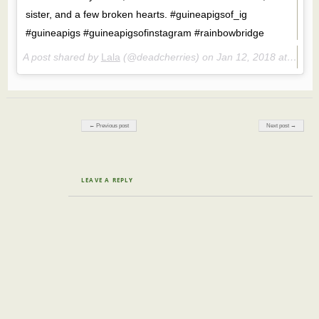
sister, and a few broken hearts. #guineapigsof_ig
#guineapigs #guineapigsofinstagram #rainbowbridge
A post shared by
Lala
(@deadcherries) on
Jan 12, 2018 at 2:13pm PST
Post navigation
← Previous post
Next post →
LEAVE A REPLY