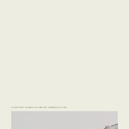
♣ OUR FIRST GUINEA PIG AND CAT: CABRIELLE & YUE