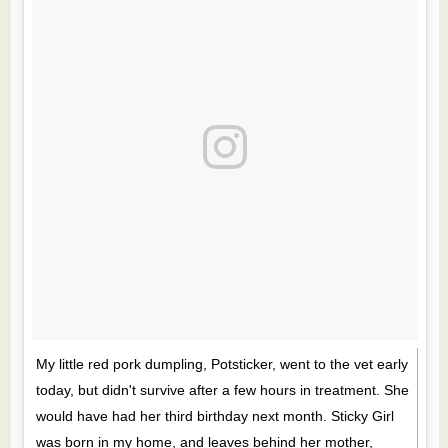
My little red pork dumpling, Potsticker, went to the vet early
today, but didn't survive after a few hours in treatment. She
would have had her third birthday next month. Sticky Girl
was born in my home, and leaves behind her mother,