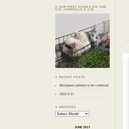
♣ OUR FIRST GUINEA PIG AND
CAT: CABRIELLE & YUE
♣ RECENT POSTS
Basepaws updates to be continued
2022-5-11
♣ ARCHIVES
Archives
JUNE 2017