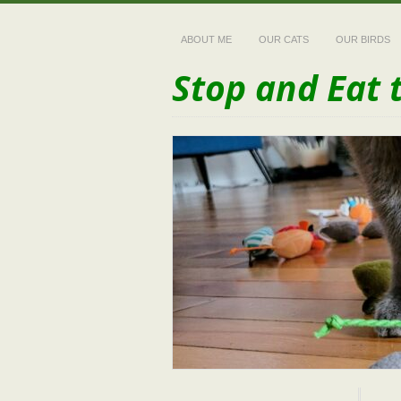
ABOUT ME
OUR CATS
OUR BIRDS
Stop and Eat 