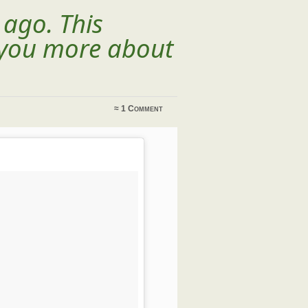
 ago. This
l you more about
≈
1 Comment