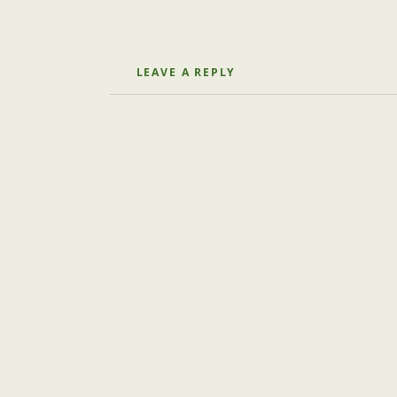
LEAVE A REPLY