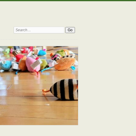
Search: