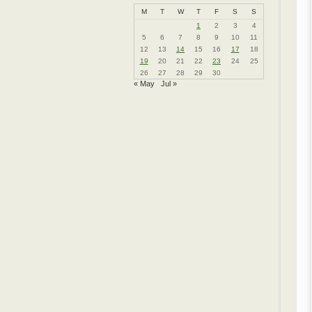
M
T
W
T
F
S
S
1
2
3
4
5
6
7
8
9
10
11
12
13
14
15
16
17
18
19
20
21
22
23
24
25
26
27
28
29
30
« May
Jul »