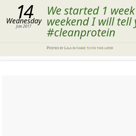
14
We started 1 week
weekend I will tel
Wednesday
Jun 2017
#cleanprotein
Posted
by
Lala
in
I have to fix this later