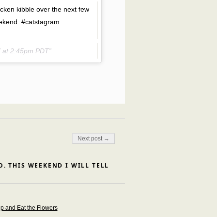
hicken kibble over the next few
ekend. #catstagram
7 at 2:45pm PDT
Next post →
. THIS WEEKEND I WILL TELL
op and Eat the Flowers