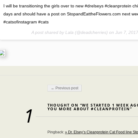
I will be transitioning the girls over to new #drelseys #cleanprotein c
days and should have a post on StopandEattheFlowers.com next we
#catsofinstagram #cats
A post shared by Lala (@deadcherries) on
Jun 7, 201
Post navigation
← Previous post
THOUGHT ON “WE STARTED 1 WEEK AGO
1
YOU MORE ABOUT #CLEANPROTEIN”
Pingback:
» Dr. Elsey’s Cleanprotein Cat Food line St