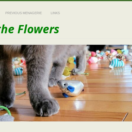
PREVIOUS MENAGERIE
LINKS
the Flowers