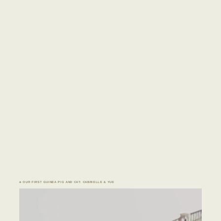
♣ OUR FIRST GUINEA PIG AND CAT: CABRIELLE & YUE