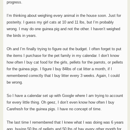
progress.
I’m thinking about weighing every animal in the house soon. Just for
posterity. I guess my girl cats at 10 and 11 lbs, but I’m probably
wrong. I may do one guinea pig and not the other. I haven’t weighed
the birds in years.
Oh and I’m finally trying to figure out the budget. I often forget to put
the items I purchase for the pet family in my calendar. I don’t know
how often I buy cat food for the girls, pellets for the parrots, or pellets
for the guinea pigs. I figure I buy 84lbs of cat litter a month, if I
remembered correctly that I buy litter every 3 weeks. Again, I could
be wrong.
So I have a calendar set up with Google where I am trying to account
for every little thing. Oh geez, I don’t even know how often I buy
Carefresh for the guinea pigs. I have no concept of time.
The last time I remembered that I knew what I was doing was 6 years
ago, buying 50 lbs of pellets and 50 lbs of hay every other month for