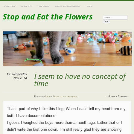
ABOUT ME
OUR CATS
OUR BIRDS
PREVIOUS MENAGERIE
LINKS
Stop and Eat the Flowers
Search:
I seem to have no concept of
19
Wednesday
Nov 2014
time
Posted
by
Lala
in
I have to fix this later
≈
Leave a Comment
That’s part of why I like this blog. When I can’t tell my head from my
butt, I have documentations!
I guess I weighed the boys more than a month ago. Either that or I
didn’t write the last one down. I’m still really glad they are showing