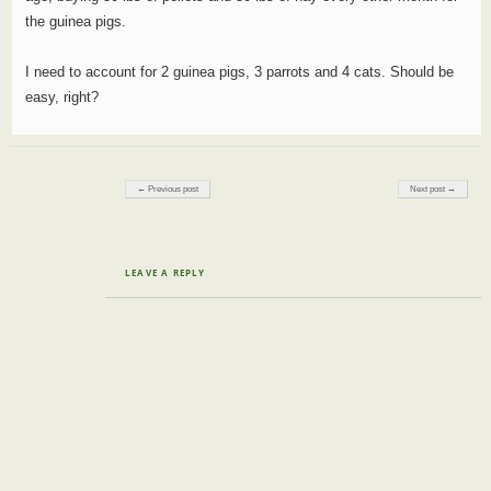
the guinea pigs.
I need to account for 2 guinea pigs, 3 parrots and 4 cats. Should be
easy, right?
Post navigation
← Previous post
Next post →
LEAVE A REPLY