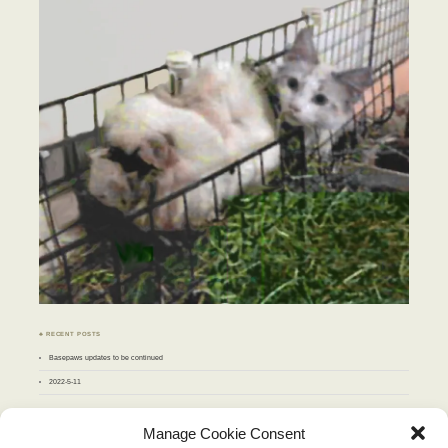
♣ RECENT POSTS
Basepaws updates to be continued
2022-5-11
♣ ARCHIVES
Manage Cookie Consent
Archives