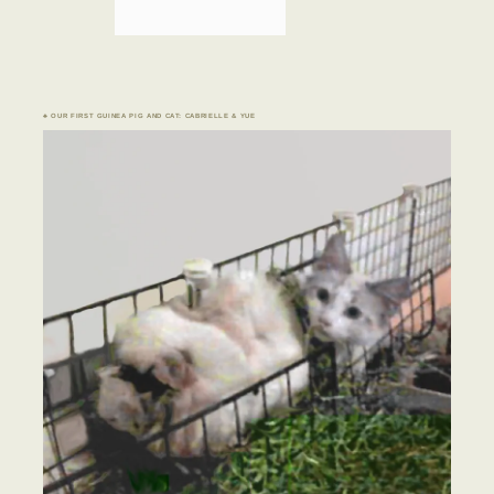
♣ OUR FIRST GUINEA PIG AND CAT: CABRIELLE & YUE