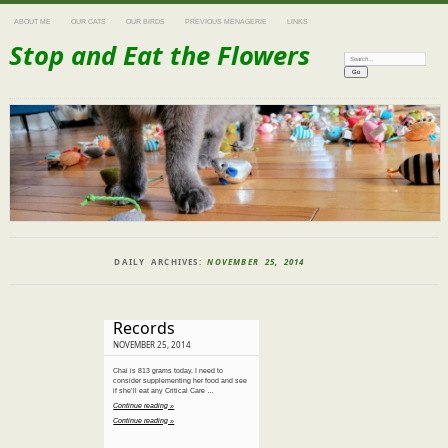
ABOUT ME
OUR CATS
OUR BIRDS
PREVIOUS MENAGERIE
LINKS
Stop and Eat the Flowers
Search:
DAILY ARCHIVES:
NOVEMBER 25, 2014
Records
NOVEMBER 25, 2014
Chai is 813 grams today. I need to
consider supplementing her food and see
if she’ll eat any Critical Care …
Continue reading »
Continue reading »