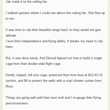
Jak made it to the ceiling fan.
I walked upstairs where I could see above the ceiling fan. She flew up
to me.
It was time to clip their beautiful wings back so they would not gain
altitude.
I love their independence and flying ability. It breaks my heart to clip
them.
But, it was done easily. And Dismal figured out how to build a single
cage from their double wide flight cage.
Gently clipped, full size cage, protected floor from ikea at $12 AS IS
section, and $4 to protect the walls with a vinyl shower curtain from
Ross.
Things are going well until their next molt and I re-gauge their flying
precociousness.