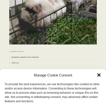
♣ RECENT POSTS
Basepaws updates to be continued
2022-5-11
♣ ARCHIVES
Manage Cookie Consent
Archives
To provide the best experiences, we use technologies like cookies to store
and/or access device information. Consenting to these technologies will
JULY 2013
allow us to process data such as browsing behavior or unique IDs on this
M
T
W
T
F
S
S
site. Not consenting or withdrawing consent, may adversely affect certain
1
2
3
4
5
6
7
8
9
10
11
12
13
14
features and functions.
15
16
17
18
19
20
21
22
23
24
25
26
27
28