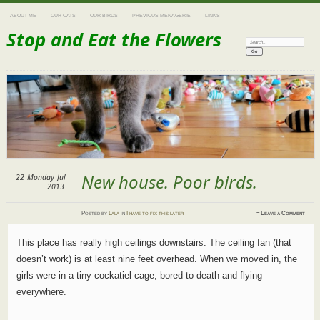
ABOUT ME
OUR CATS
OUR BIRDS
PREVIOUS MENAGERIE
LINKS
Stop and Eat the Flowers
Search:
New house. Poor birds.
22
Monday
Jul
2013
Posted
by
Lala
in
I have to fix this later
≈
Leave a Comment
This place has really high ceilings downstairs. The ceiling fan (that
doesn’t work) is at least nine feet overhead. When we moved in, the
girls were in a tiny cockatiel cage, bored to death and flying
everywhere.