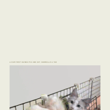
♣ OUR FIRST GUINEA PIG AND CAT: CABRIELLE & YUE