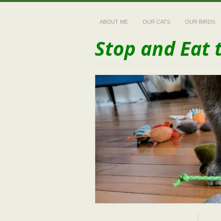
ABOUT ME
OUR CATS
OUR BIRDS
Stop and Eat 