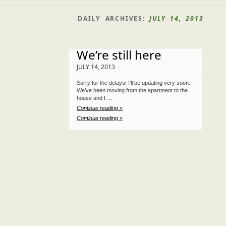
DAILY ARCHIVES:
JULY 14, 2013
We’re still here
JULY 14, 2013
Sorry for the delays! I’ll be updating very soon.
We’ve been moving from the apartment to the
house and I …
Continue reading »
Continue reading »