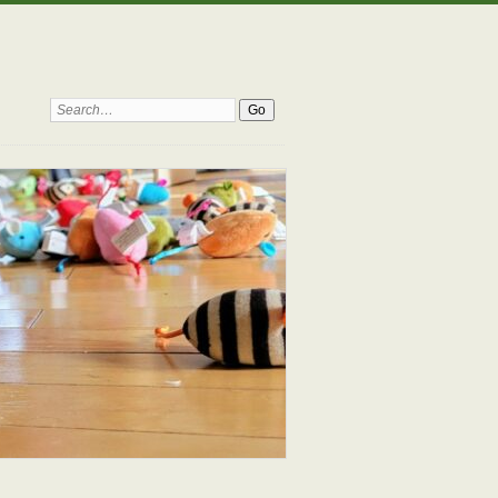
Search: