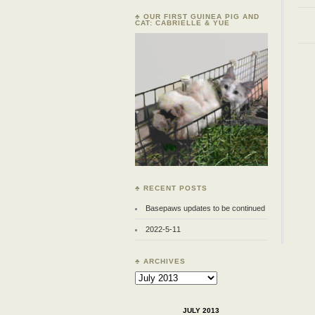
♣ OUR FIRST GUINEA PIG AND
CAT: CABRIELLE & YUE
♣ RECENT POSTS
Basepaws updates to be continued
2022-5-11
♣ ARCHIVES
Archives
JULY 2013