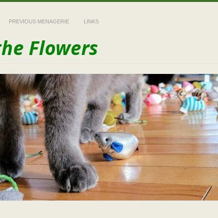
PREVIOUS MENAGERIE
LINKS
the Flowers