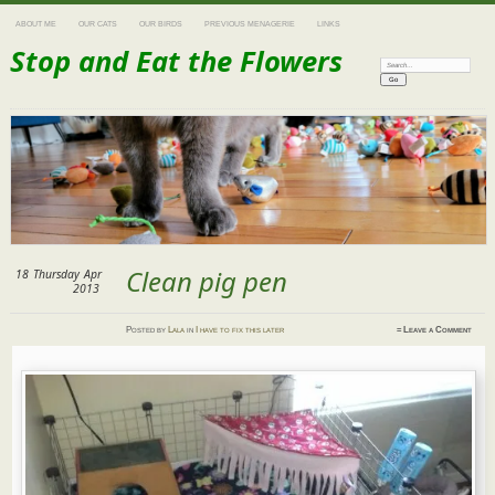
ABOUT ME
OUR CATS
OUR BIRDS
PREVIOUS MENAGERIE
LINKS
Stop and Eat the Flowers
Search:
Clean pig pen
18
Thursday
Apr
2013
Posted
by
Lala
in
I have to fix this later
≈
Leave a Comment