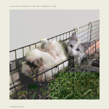
♣ OUR FIRST GUINEA PIG AND CAT: CABRIELLE & YUE
♣ RECENT POSTS