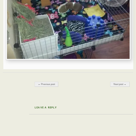
Post navigation
← Previous post
Next post →
LEAVE A REPLY