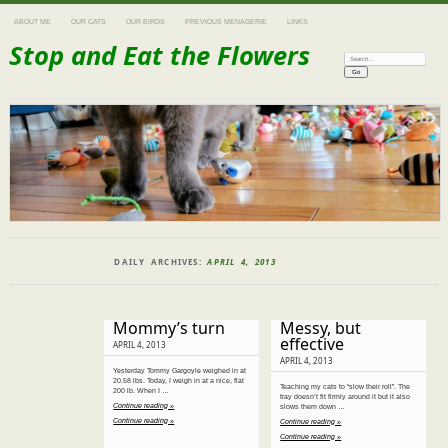
ABOUT ME
OUR CATS
OUR BIRDS
PREVIOUS MENAGERIE
LINKS
Stop and Eat the Flowers
Search:
DAILY ARCHIVES:
APRIL 4, 2013
Mommy’s turn
Messy, but
effective
APRIL 4, 2013
APRIL 4, 2013
Yesterday Tommy Gargoyle weighed in at
20.58 lbs. Today, I weigh in at a nice, flat
Teaching my cats to “slow their roll”. The
200 lb. When I …
tray doesn’t fit firmly around it but it also
Continue reading »
slows them down …
Continue reading »
Continue reading »
Continue reading »