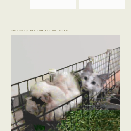
♣ OUR FIRST GUINEA PIG AND CAT: CABRIELLE & YUE