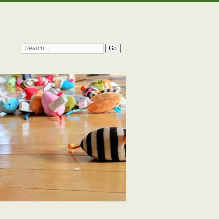
Search: