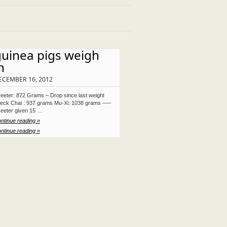
guinea pigs weigh
n
ECEMBER 16, 2012
eeter: 872 Grams – Drop since last weight
eck Chai : 937 grams Mu-Xi: 1038 grams —–
eeter given 15 …
ntinue reading »
ntinue reading »