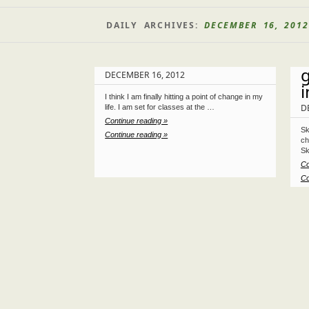
DAILY ARCHIVES:
DECEMBER 16, 2012
DECEMBER 16, 2012
i
I think I am finally hitting a point of change in my
D
life. I am set for classes at the …
Continue reading »
Sk
Continue reading »
ch
Sk
Co
Co