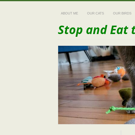
ABOUT ME
OUR CATS
OUR BIRDS
Stop and Eat 