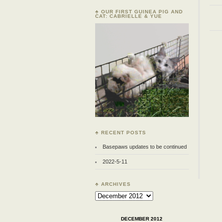
♣ OUR FIRST GUINEA PIG AND
CAT: CABRIELLE & YUE
♣ RECENT POSTS
Basepaws updates to be continued
2022-5-11
♣ ARCHIVES
Archives
DECEMBER 2012