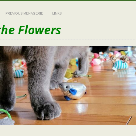
PREVIOUS MENAGERIE
LINKS
the Flowers