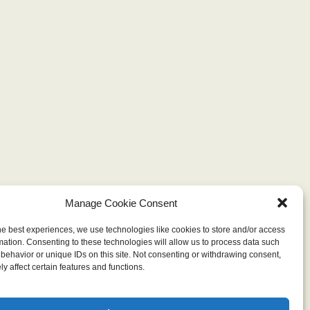
Manage Cookie Consent
he best experiences, we use technologies like cookies to store and/or access
mation. Consenting to these technologies will allow us to process data such
behavior or unique IDs on this site. Not consenting or withdrawing consent,
y affect certain features and functions.