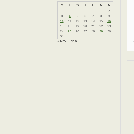
M
T
W
T
F
S
S
1
2
3
4
5
6
7
8
9
10
11
12
13
14
15
16
17
18
19
20
21
22
23
24
25
26
27
28
29
30
31
« Nov
Jan »