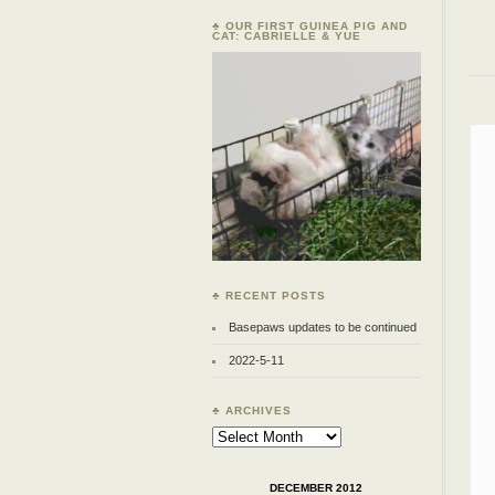
♣ OUR FIRST GUINEA PIG AND
CAT: CABRIELLE & YUE
♣ RECENT POSTS
Basepaws updates to be continued
2022-5-11
♣ ARCHIVES
Archives
DECEMBER 2012