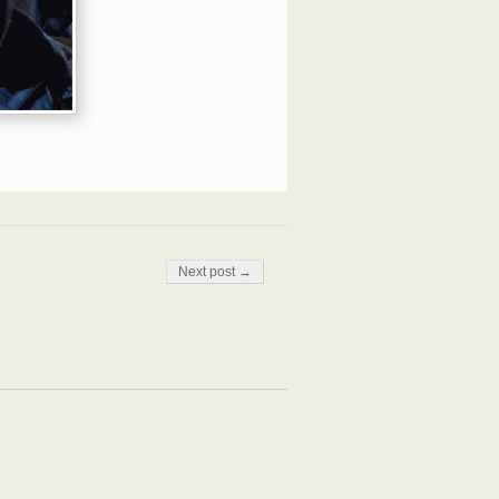
Next post →