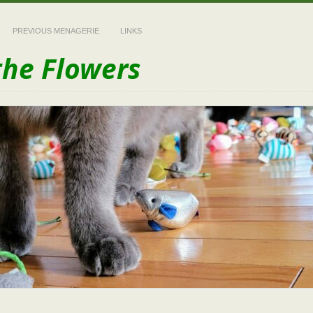
PREVIOUS MENAGERIE
LINKS
the Flowers