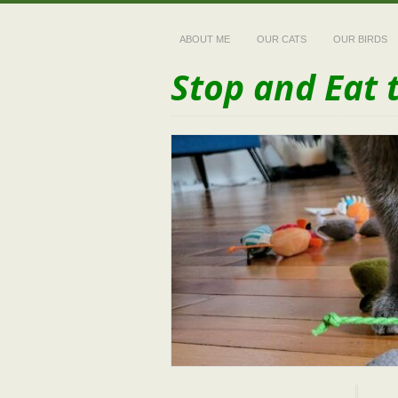
ABOUT ME
OUR CATS
OUR BIRDS
Stop and Eat 