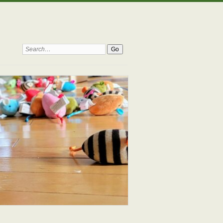
Search: