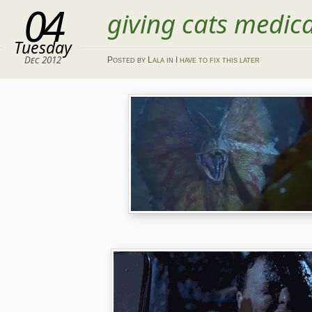
04
giving cats medic
Tuesday
Dec 2012
Posted
by
Lala
in
I have to fix this later