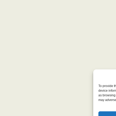
To provide t
device infor
as browsing 
may adversel