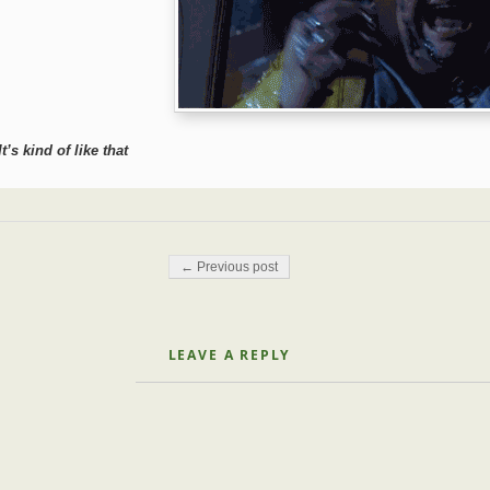
It’s kind of like that
Post navigation
← Previous post
LEAVE A REPLY