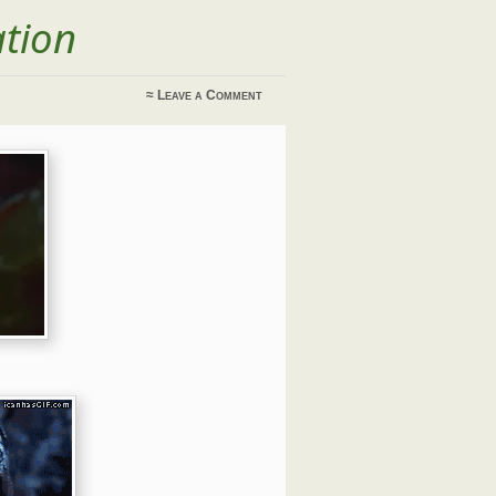
ation
≈
Leave a Comment