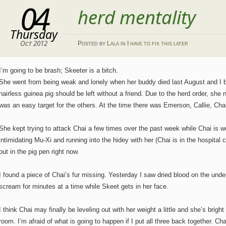
04
herd mentality
Thursday
Oct 2012
Posted
by
Lala
in
I have to fix this later
I’m going to be brash; Skeeter is a bitch.
She went from being weak and lonely when her buddy died last August and I 
hairless guinea pig should be left without a friend. Due to the herd order, s
was an easy target for the others. At the time there was Emerson, Callie, Cha
She kept trying to attack Chai a few times over the past week while Chai is 
intimidating Mu-Xi and running into the hidey with her (Chai is in the hospit
out in the pig pen right now.
I found a piece of Chai’s fur missing. Yesterday I saw dried blood on the under
scream for minutes at a time while Skeet gets in her face.
I think Chai may finally be leveling out with her weight a little and she’s bright
room. I’m afraid of what is going to happen if I put all three back together. Ch