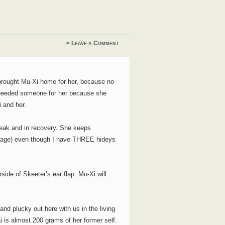
≈
Leave a Comment
brought Mu-Xi home for her, because no
he needed someone for her because she
i and her.
weak and in recovery. She keeps
al cage) even though I have THREE hideys
side of Skeeter’s ear flap. Mu-Xi will
 and plucky out here with us in the living
ai is almost 200 grams of her former self.