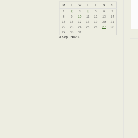
M
T
W
T
F
S
S
1
2
3
4
5
6
7
8
9
10
11
12
13
14
15
16
17
18
19
20
21
22
23
24
25
26
27
28
29
30
31
« Sep
Nov »