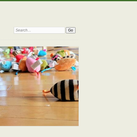
Search: