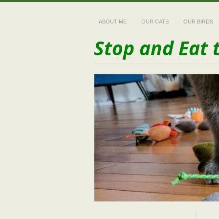
ABOUT ME
OUR CATS
OUR BIRDS
Stop and Eat 