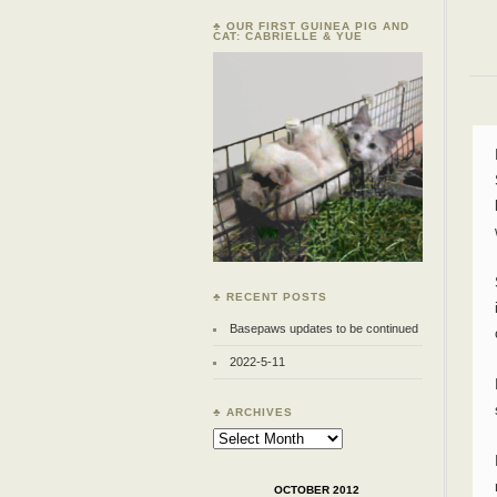
♣ OUR FIRST GUINEA PIG AND
CAT: CABRIELLE & YUE
♣ RECENT POSTS
Basepaws updates to be continued
2022-5-11
♣ ARCHIVES
Archives
OCTOBER 2012