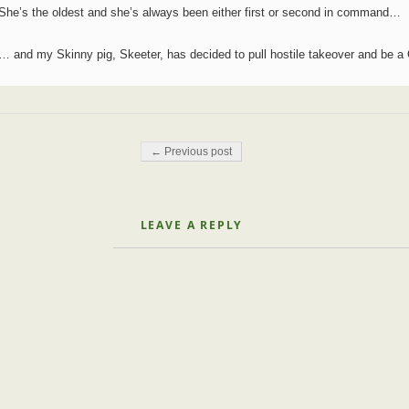
She’s the oldest and she’s always been either first or second in command…
… and my Skinny pig, Skeeter, has decided to pull hostile takeover and be 
Post navigation
← Previous post
LEAVE A REPLY