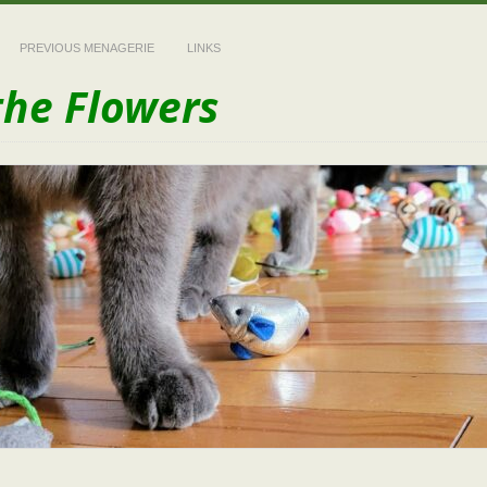
PREVIOUS MENAGERIE
LINKS
the Flowers