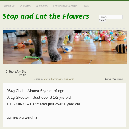
ABOUT ME
OUR CATS
OUR BIRDS
PREVIOUS MENAGERIE
LINKS
Stop and Eat the Flowers
Search:
13
Thursday
Sep
2012
Posted
by
Lala
in
I have to fix this later
≈
Leave a Comment
984g Chai – Almost 6 years of age
971g Skeeter – Just over 3 1/2 yrs old
1015 Mu-Xi – Estimated just over 1 year old
guinea pig weights