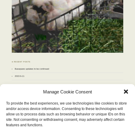
♣ RECENT POSTS
Basepaws updates to be continued
2022-5-11
♣ ARCHIVES
Manage Cookie Consent
Archives
To provide the best experiences, we use technologies like cookies to store
and/or access device information. Consenting to these technologies will
SEPTEMBER 2012
allow us to process data such as browsing behavior or unique IDs on this
M
T
W
T
F
S
S
site. Not consenting or withdrawing consent, may adversely affect certain
1
2
3
4
5
6
7
8
9
features and functions.
10
11
12
13
14
15
16
17
18
19
20
21
22
23
24
25
26
27
28
29
30