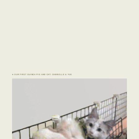
♣ OUR FIRST GUINEA PIG AND CAT: CABRIELLE & YUE