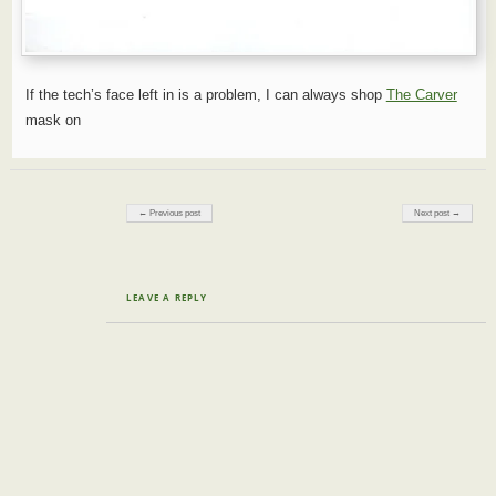
If the tech’s face left in is a problem, I can always shop
The Carver
mask on
Post navigation
← Previous post
Next post →
LEAVE A REPLY