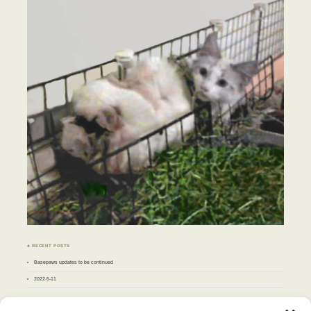
♣ RECENT POSTS
Basepaws updates to be continued
2022-5-11
♣ ARCHIVES