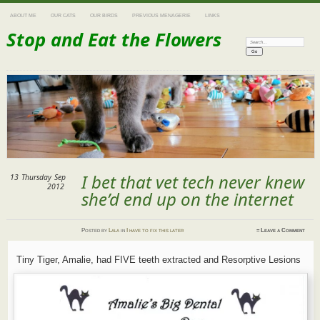
ABOUT ME
OUR CATS
OUR BIRDS
PREVIOUS MENAGERIE
LINKS
Stop and Eat the Flowers
Search:
I bet that vet tech never knew
13
Thursday
Sep
2012
she’d end up on the internet
Posted
by
Lala
in
I have to fix this later
≈
Leave a Comment
Tiny Tiger, Amalie, had FIVE teeth extracted and Resorptive Lesions