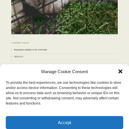
♣ RECENT POSTS
Basepaws updates to be continued
2022-5-11
♣ ARCHIVES
Manage Cookie Consent
Archives
To provide the best experiences, we use technologies like cookies to store
and/or access device information. Consenting to these technologies will
JUNE 2012
allow us to process data such as browsing behavior or unique IDs on this
M
T
W
T
F
S
S
site. Not consenting or withdrawing consent, may adversely affect certain
1
2
3
4
5
6
7
8
9
10
features and functions.
11
12
13
14
15
16
17
18
19
20
21
22
23
24
25
26
27
28
29
30
« May
Jul »
Accept