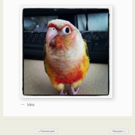
Idris
Post navigation
← Previous post
Next post →