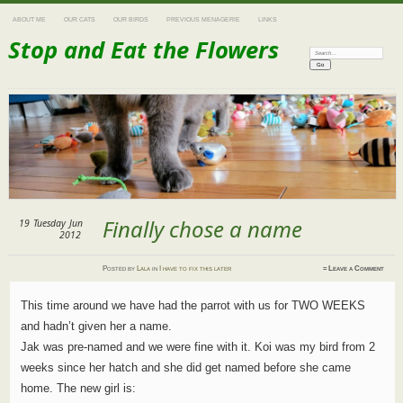
ABOUT ME
OUR CATS
OUR BIRDS
PREVIOUS MENAGERIE
LINKS
Stop and Eat the Flowers
Search:
Finally chose a name
19
Tuesday
Jun
2012
Posted
by
Lala
in
I have to fix this later
≈
Leave a Comment
This time around we have had the parrot with us for TWO WEEKS
and hadn’t given her a name.
Jak was pre-named and we were fine with it. Koi was my bird from 2
weeks since her hatch and she did get named before she came
home. The new girl is: