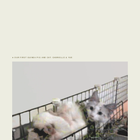
♣ OUR FIRST GUINEA PIG AND CAT: CABRIELLE & YUE