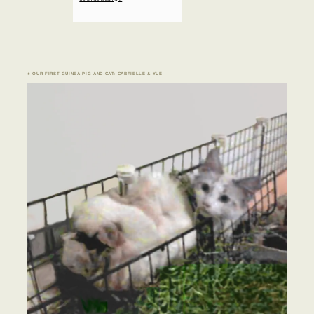
♣ OUR FIRST GUINEA PIG AND CAT: CABRIELLE & YUE