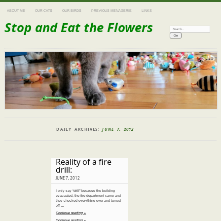
ABOUT ME
OUR CATS
OUR BIRDS
PREVIOUS MENAGERIE
LINKS
Stop and Eat the Flowers
Search:
DAILY ARCHIVES:
JUNE 7, 2012
Reality of a fire
drill:
JUNE 7, 2012
I only say “drill” because the building
evacuated, the fire department came and
they checked everything over and turned
off …
Continue reading »
Continue reading »