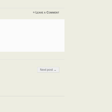
≈
Leave a Comment
Next post →