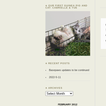
♣ OUR FIRST GUINEA PIG AND
CAT: CABRIELLE & YUE
♣ RECENT POSTS
Basepaws updates to be continued
2022-5-11
♣ ARCHIVES
Archives
FEBRUARY 2012