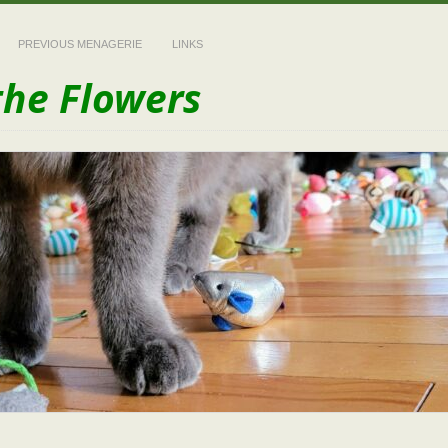
PREVIOUS MENAGERIE
LINKS
the Flowers