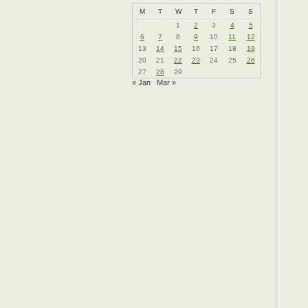
M
T
W
T
F
S
S
1
2
3
4
5
6
7
8
9
10
11
12
13
14
15
16
17
18
19
20
21
22
23
24
25
26
27
28
29
« Jan
Mar »