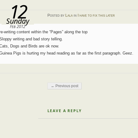
12
Posted
by
Lala
in
I have to fix this later
Sunday
Feb 2012
re-writing content within the “Pages” along the top
Sloppy writing and bad story telling.
Cats, Dogs and Birds are ok now.
Guinea Pigs is hurting my head reading as far as the first paragraph. Geez.
Post navigation
← Previous post
LEAVE A REPLY