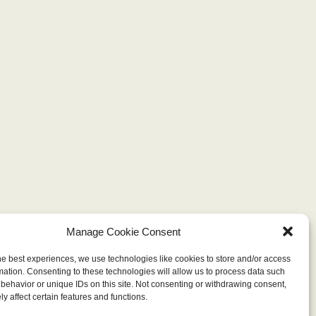
Manage Cookie Consent
he best experiences, we use technologies like cookies to store and/or access
mation. Consenting to these technologies will allow us to process data such
behavior or unique IDs on this site. Not consenting or withdrawing consent,
y affect certain features and functions.