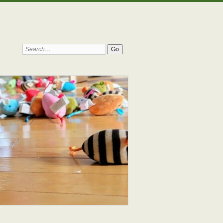
Search: