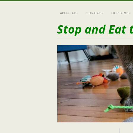
ABOUT ME
OUR CATS
OUR BIRDS
Stop and Eat 