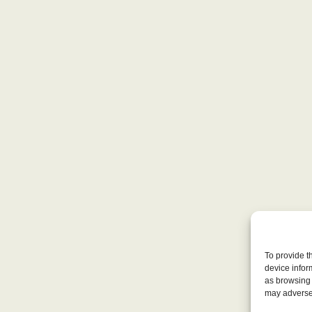
To provide t
device infor
as browsing 
may adversel