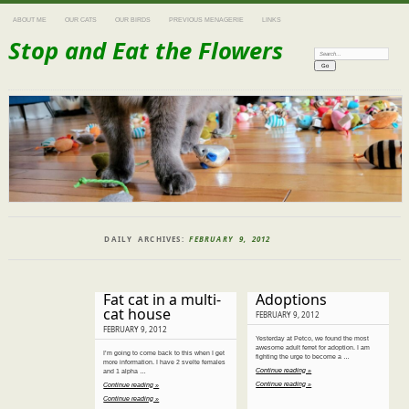
ABOUT ME
OUR CATS
OUR BIRDS
PREVIOUS MENAGERIE
LINKS
Stop and Eat the Flowers
Search:
DAILY ARCHIVES:
FEBRUARY 9, 2012
Fat cat in a multi-
Adoptions
cat house
FEBRUARY 9, 2012
FEBRUARY 9, 2012
Yesterday at Petco, we found the most
awesome adult ferret for adoption. I am
I’m going to come back to this when I get
fighting the urge to become a …
more information. I have 2 svelte females
Continue reading »
and 1 alpha …
Continue reading »
Continue reading »
Continue reading »