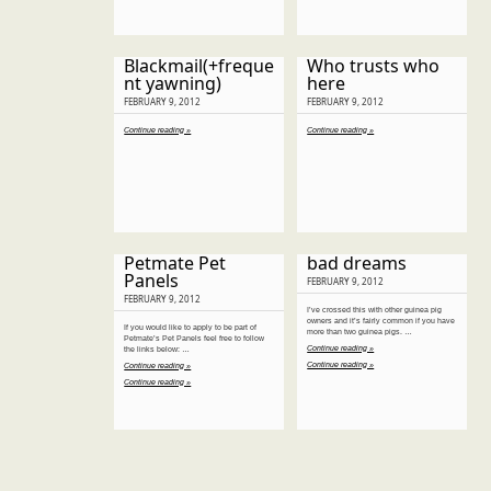
Blackmail(+freque
Who trusts who
nt yawning)
here
FEBRUARY 9, 2012
FEBRUARY 9, 2012
Continue reading »
Continue reading »
Petmate Pet
bad dreams
Panels
FEBRUARY 9, 2012
FEBRUARY 9, 2012
I’ve crossed this with other guinea pig
owners and it’s fairly common if you have
If you would like to apply to be part of
more than two guinea pigs. …
Petmate’s Pet Panels feel free to follow
Continue reading »
the links below: …
Continue reading »
Continue reading »
Continue reading »