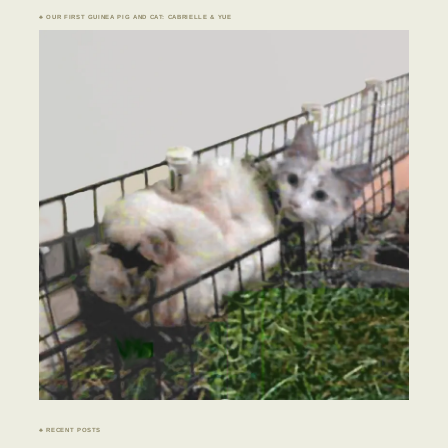
♣ OUR FIRST GUINEA PIG AND CAT: CABRIELLE & YUE
♣ RECENT POSTS