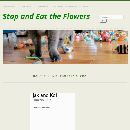
ABOUT ME
OUR CATS
OUR BIRDS
PREVIOUS MENAGERIE
LINKS
Stop and Eat the Flowers
Search:
DAILY ARCHIVES:
FEBRUARY 5, 2012
Jak and Koi
FEBRUARY 5, 2012
Continue reading »