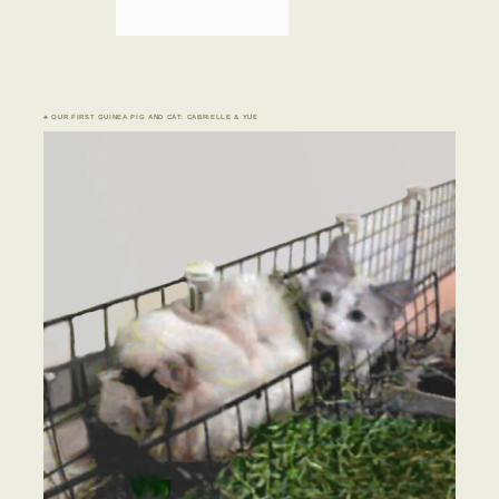
♣ OUR FIRST GUINEA PIG AND CAT: CABRIELLE & YUE