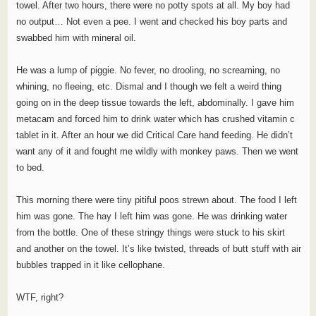
towel. After two hours, there were no potty spots at all. My boy had
no output… Not even a pee. I went and checked his boy parts and
swabbed him with mineral oil.
He was a lump of piggie. No fever, no drooling, no screaming, no
whining, no fleeing, etc. Dismal and I though we felt a weird thing
going on in the deep tissue towards the left, abdominally. I gave him
metacam and forced him to drink water which has crushed vitamin c
tablet in it. After an hour we did Critical Care hand feeding. He didn’t
want any of it and fought me wildly with monkey paws. Then we went
to bed.
This morning there were tiny pitiful poos strewn about. The food I left
him was gone. The hay I left him was gone. He was drinking water
from the bottle. One of these stringy things were stuck to his skirt
and another on the towel. It’s like twisted, threads of butt stuff with air
bubbles trapped in it like cellophane.
WTF, right?