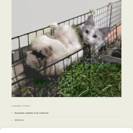
♣ RECENT POSTS
Basepaws updates to be continued
2022-5-11
♣ ARCHIVES