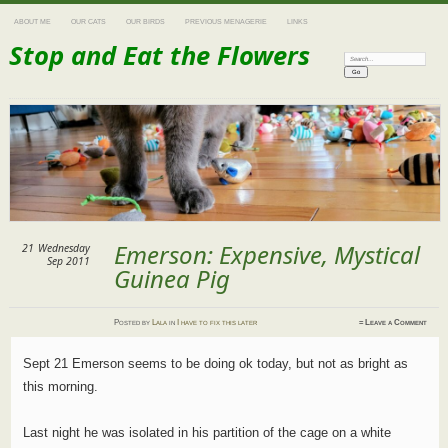
ABOUT ME
OUR CATS
OUR BIRDS
PREVIOUS MENAGERIE
LINKS
Stop and Eat the Flowers
Search:
Emerson: Expensive, Mystical
21
Wednesday
Sep 2011
Guinea Pig
Posted
by
Lala
in
I have to fix this later
≈
Leave a Comment
Sept 21 Emerson seems to be doing ok today, but not as bright as
this morning.
Last night he was isolated in his partition of the cage on a white