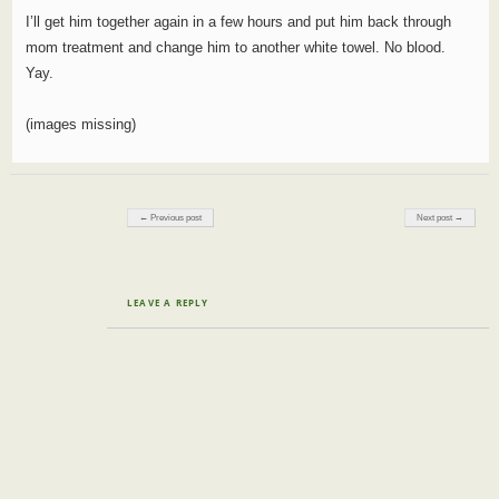
I’ll get him together again in a few hours and put him back through
mom treatment and change him to another white towel. No blood.
Yay.
(images missing)
Post navigation
← Previous post
Next post →
LEAVE A REPLY