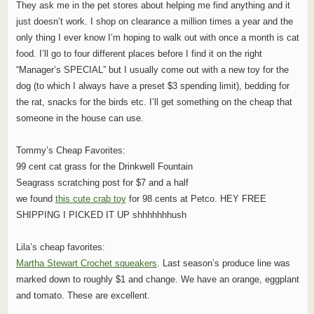
They ask me in the pet stores about helping me find anything and it
just doesn’t work. I shop on clearance a million times a year and the
only thing I ever know I’m hoping to walk out with once a month is cat
food. I’ll go to four different places before I find it on the right
“Manager’s SPECIAL” but I usually come out with a new toy for the
dog (to which I always have a preset $3 spending limit), bedding for
the rat, snacks for the birds etc. I’ll get something on the cheap that
someone in the house can use.
Tommy’s Cheap Favorites:
99 cent cat grass for the Drinkwell Fountain
Seagrass scratching post for $7 and a half
we found
this cute crab toy
for 98 cents at Petco. HEY FREE
SHIPPING I PICKED IT UP shhhhhhhush
Lila’s cheap favorites:
Martha Stewart Crochet squeakers
. Last season’s produce line was
marked down to roughly $1 and change. We have an orange, eggplant
and tomato. These are excellent.