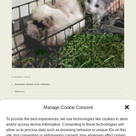
♣ RECENT POSTS
Basepaws updates to be continued
2022-5-11
♣ ARCHIVES
Manage Cookie Consent
Archives
To provide the best experiences, we use technologies like cookies to store
and/or access device information. Consenting to these technologies will
SEPTEMBER 2011
allow us to process data such as browsing behavior or unique IDs on this
M
T
W
T
F
S
S
site. Not consenting or withdrawing consent, may adversely affect certain
1
2
3
4