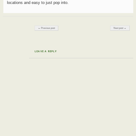
locations and easy to just pop into.
Post navigation
← Previous post
Next post →
LEAVE A REPLY