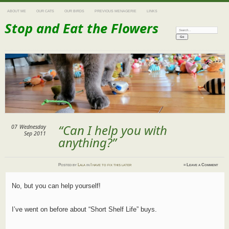
ABOUT ME
OUR CATS
OUR BIRDS
PREVIOUS MENAGERIE
LINKS
Stop and Eat the Flowers
Search:
“Can I help you with
07
Wednesday
Sep 2011
anything?”
Posted
by
Lala
in
I have to fix this later
≈
Leave a Comment
No, but you can help yourself!
I’ve went on before about “Short Shelf Life” buys.