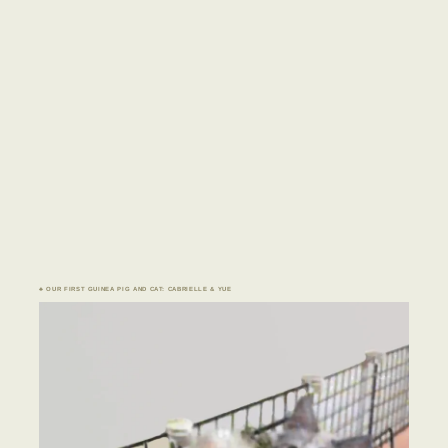
♣ OUR FIRST GUINEA PIG AND CAT: CABRIELLE & YUE