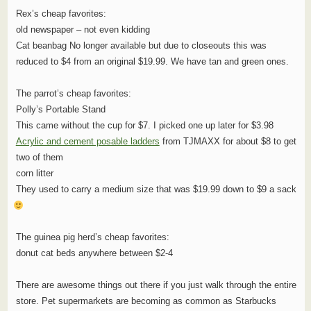
Rex’s cheap favorites:
old newspaper – not even kidding
Cat beanbag No longer available but due to closeouts this was
reduced to $4 from an original $19.99. We have tan and green ones.
The parrot’s cheap favorites:
Polly’s Portable Stand
This came without the cup for $7. I picked one up later for $3.98
Acrylic and cement posable ladders
from TJMAXX for about $8 to get
two of them
corn litter
They used to carry a medium size that was $19.99 down to $9 a sack
The guinea pig herd’s cheap favorites:
donut cat beds anywhere between $2-4
There are awesome things out there if you just walk through the entire
store. Pet supermarkets are becoming as common as Starbucks