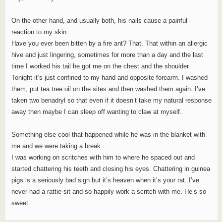
On the other hand, and usually both, his nails cause a painful
reaction to my skin.
Have you ever been bitten by a fire ant? That. That within an allergic
hive and just lingering, sometimes for more than a day and the last
time I worked his tail he got me on the chest and the shoulder.
Tonight it’s just confined to my hand and opposite forearm. I washed
them, put tea tree oil on the sites and then washed them again. I’ve
taken two benadryl so that even if it doesn’t take my natural response
away then maybe I can sleep off wanting to claw at myself.
Something else cool that happened while he was in the blanket with
me and we were taking a break:
I was working on scritches with him to where he spaced out and
started chattering his teeth and closing his eyes. Chattering in guinea
pigs is a seriously bad sign but it’s heaven when it’s your rat. I’ve
never had a rattie sit and so happily work a scritch with me. He’s so
sweet.