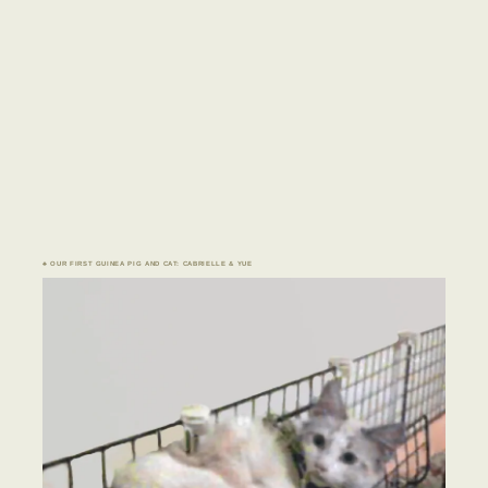
♣ OUR FIRST GUINEA PIG AND CAT: CABRIELLE & YUE