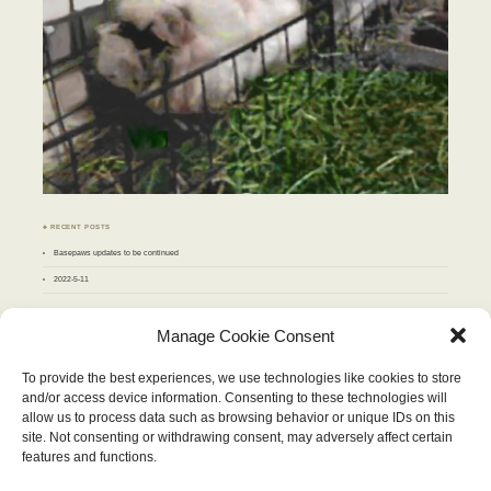
♣ RECENT POSTS
Basepaws updates to be continued
2022-5-11
♣ ARCHIVES
Manage Cookie Consent
Archives
To provide the best experiences, we use technologies like cookies to store
and/or access device information. Consenting to these technologies will
JULY 2011
allow us to process data such as browsing behavior or unique IDs on this
M
T
W
T
F
S
S
site. Not consenting or withdrawing consent, may adversely affect certain
1
2
3
4
5
6
7
8
9
10
features and functions.
11
12
13
14
15
16
17
18
19
20
21
22
23
24