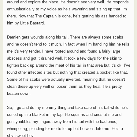
around and explore the place. He doesn’t see very well. He responds
enthusiastically to my voice as he’s wavering and sizing up that I’m
there. Now that The Captain is gone, he’s getting his ass handed to
him by Little Bastard.
Damien gets wounds along his tail. There are always some scabs
and he doesn’t tend to it much. In fact when I’m handling him he tells
me it’s very tender. I have rooted around and found a fairly large
abscess and got it drained well. It took a few days for the skin to
tighten back up around the meat of his tail in that area but it’s ok. I’ve
found other infected sites but nothing that created a pocket like that.
Some of his scabs were actually inverted, meaning that he doesn’t
clean these up very well or loosen them as they heal. He’s pretty
beaten down.
So, I go and do my mommy thing and take care of his tail while he’s
curled up in a blanket in my lap. He squirms and cries at me and
gently nibbles my fingers away from his tail with the bad ones,
whimpering, pleading for me to let up but he won’t bite me. He’s a
shy, sweet boy.