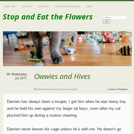
ABOUT ME
OUR CATS
OUR BIRDS
PREVIOUS MENAGERIE
LINKS
Stop and Eat the Flowers
Search:
Owwies and Hives
06
Wednesday
Jul 2011
Posted
by
Lala
in
I have to fix this later
≈
Leave a Comment
Damien has always been a trouper. I got him when he was teeny tiny
and he held his own against my larger rat boys, even after my cat
plucked him up during a routine cleaning.
Damien never leaves his cage unless he’s with me. He doesn’t go