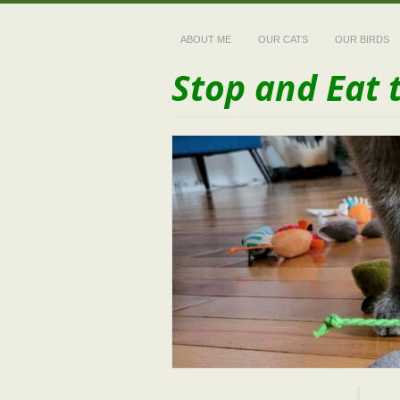
ABOUT ME
OUR CATS
OUR BIRDS
Stop and Eat 