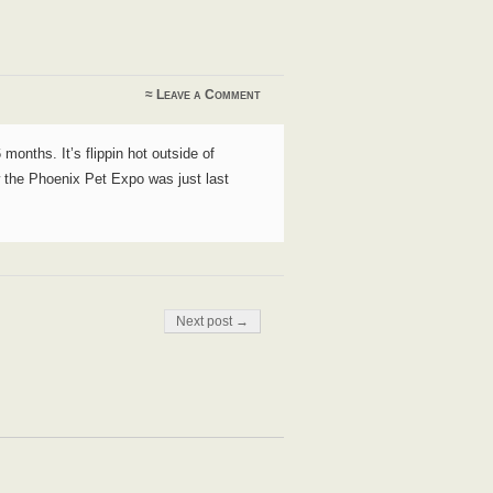
≈
Leave a Comment
 months. It’s flippin hot outside of
ow the Phoenix Pet Expo was just last
Next post →