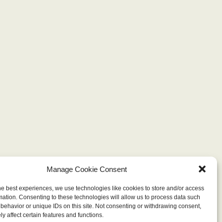
Manage Cookie Consent
he best experiences, we use technologies like cookies to store and/or access
mation. Consenting to these technologies will allow us to process data such
behavior or unique IDs on this site. Not consenting or withdrawing consent,
y affect certain features and functions.