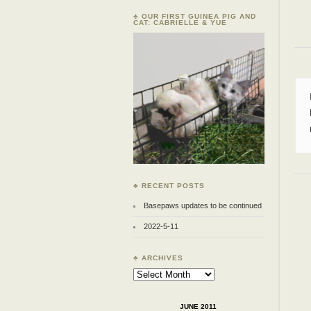
♣ OUR FIRST GUINEA PIG AND
CAT: CABRIELLE & YUE
♣ RECENT POSTS
Basepaws updates to be continued
2022-5-11
♣ ARCHIVES
Archives
JUNE 2011