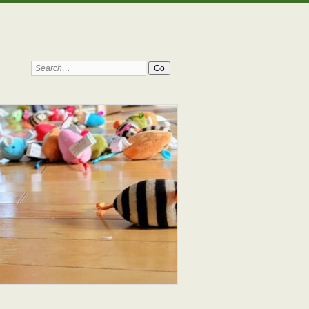
Search: