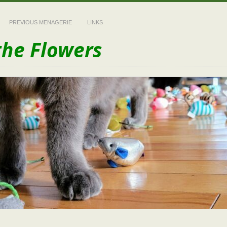
PREVIOUS MENAGERIE
LINKS
the Flowers