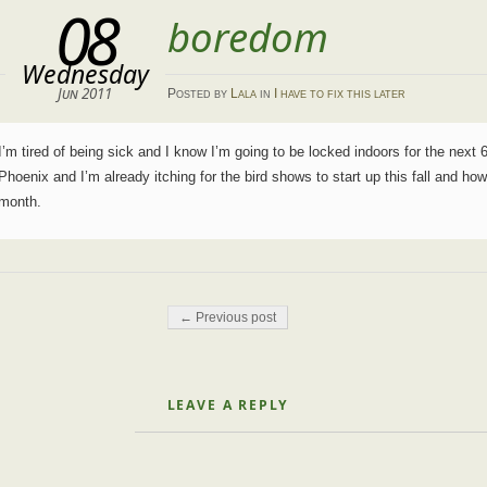
08
boredom
Wednesday
Jun 2011
Posted
by
Lala
in
I have to fix this later
I’m tired of being sick and I know I’m going to be locked indoors for the next 6
Phoenix and I’m already itching for the bird shows to start up this fall and h
month.
Post navigation
← Previous post
LEAVE A REPLY