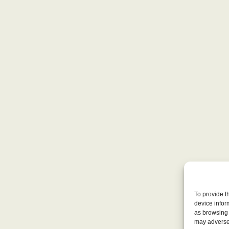
To provide t
device infor
as browsing 
may adversel