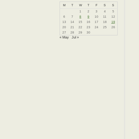
M
T
W
T
F
S
S
1
2
3
4
5
6
7
8
9
10
11
12
13
14
15
16
17
18
19
20
21
22
23
24
25
26
27
28
29
30
« May
Jul »