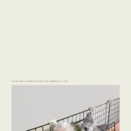
♣ OUR FIRST GUINEA PIG AND CAT: CABRIELLE & YUE