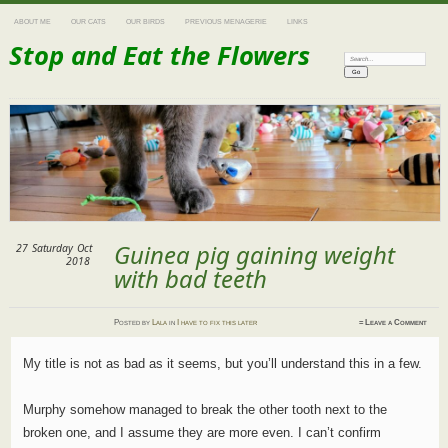
ABOUT ME
OUR CATS
OUR BIRDS
PREVIOUS MENAGERIE
LINKS
Stop and Eat the Flowers
Search:
Guinea pig gaining weight
27
Saturday
Oct
2018
with bad teeth
Posted
by
Lala
in
I have to fix this later
≈
Leave a Comment
My title is not as bad as it seems, but you’ll understand this in a few.
Murphy somehow managed to break the other tooth next to the
broken one, and I assume they are more even. I can’t confirm