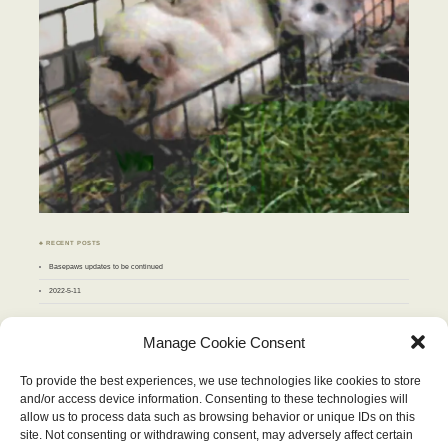
♣ RECENT POSTS
Basepaws updates to be continued
2022-5-11
♣ ARCHIVES
Manage Cookie Consent
Archives
To provide the best experiences, we use technologies like cookies to store
and/or access device information. Consenting to these technologies will
OCTOBER 2018
allow us to process data such as browsing behavior or unique IDs on this
M
T
W
T
F
S
S
site. Not consenting or withdrawing consent, may adversely affect certain
1
2
3
4
5
6
7
8
9
10
11
12
13
14