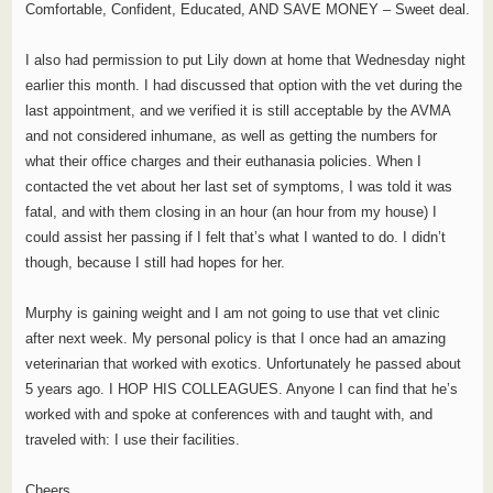
Comfortable, Confident, Educated, AND SAVE MONEY – Sweet deal.
I also had permission to put Lily down at home that Wednesday night
earlier this month. I had discussed that option with the vet during the
last appointment, and we verified it is still acceptable by the AVMA
and not considered inhumane, as well as getting the numbers for
what their office charges and their euthanasia policies. When I
contacted the vet about her last set of symptoms, I was told it was
fatal, and with them closing in an hour (an hour from my house) I
could assist her passing if I felt that’s what I wanted to do. I didn’t
though, because I still had hopes for her.
Murphy is gaining weight and I am not going to use that vet clinic
after next week. My personal policy is that I once had an amazing
veterinarian that worked with exotics. Unfortunately he passed about
5 years ago. I HOP HIS COLLEAGUES. Anyone I can find that he’s
worked with and spoke at conferences with and taught with, and
traveled with: I use their facilities.
Cheers.