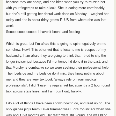
because they are sharp, and she bites when you try to muzzle her
with your fingertips to take a look. She is eating more comfortably,
but she’s still getting her dental work done on Monday. I weighed her
today and she is about thirty grams PLUS from where she was last
week.
Soooooooooooooooo I haven’t been hand-feeding.
Which is great, but I’m afraid this is going to spin negatively on me
somehow. How? This other vet that is local to me is suspect of my
husbandry. I am afraid they are going to think that I tried to clip the
longer incisor just because I’d mentioned I’d done it in the past, and
that Murphy is combative so we were seeking their professional help.
Their bedside and my bedside don’t mix, they know nothing about
me, and they are very textbook “always rely on your medical
professionals”. I didn’t use my regular vet because it’s a 2 hour round
trip, across state lines, and I am burnt out, frankly.
I do a lot of things I have been shown how to do, and read up on. The
only guinea pig’s teeth I ever trimmed was Cici’s top incisor when she
was about 2-3 months old. Her teeth were still young, she was blind