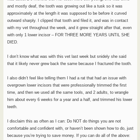
and mostly deaf, the tooth was growing out like a tusk so it was
approximately at the length it was supposed to be before it curved
outward sharply. I clipped that tooth and filed it, and was in contact
with my vet throughout the week, and it grew straight after that, even
with only 1 lower incisor – FOR THREE MORE YEARS UNTIL SHE
DIED.
I don’t know what was with this vet last week but snidely she said
that it likely never grew back the same because I fractured the tooth.
I also didn’t feel like telling them I had a rat that had an issue with
overgrown lower incisors that were professionally trimmed the first
time, and then we used all the same tools, and 2 adults, to wrangle
him about every 6 weeks for a year and a half, and trimmed his lower
teeth.
I disclaim this as often as I can: Do NOT do things you are not
comfortable and confident with, or haven’t been shown how to do, just
because you’re trying to save money. If you can do all of the above: