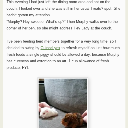
This evening I had just left the dining room area and sat on the
couch. I looked over and she was still in her usual Treats? spot. She
hadn’t gotten my attention.
“Murphy? Hey sweetie. What’s up?” Then Murphy walks over to the
corner of her pen, so she might address Hey Lady at the couch.
I’ve been feeding herd members together for a very long time, so I
decided to swing by
GuineaLynx
to refresh myself on just how much
fresh foods a single piggy should be allowed a day, because Murphy
has cuteness and extortion to an art. 1 cup allowance of fresh
produce, FYI.