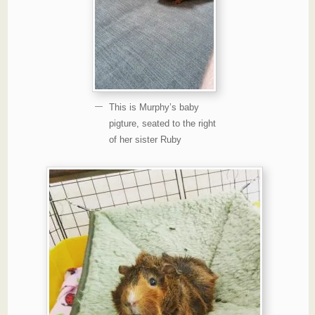
This is Murphy’s baby
pigture, seated to the right
of her sister Ruby