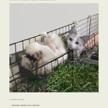
♣ RECENT POSTS
Basepaws updates to be continued