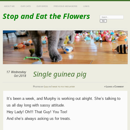
ABOUT ME
OUR CATS
OUR BIRDS
PREVIOUS MENAGERIE
LINKS
Stop and Eat the Flowers
Search:
Single guinea pig
17
Wednesday
Oct 2018
Posted
by
Lala
in
I have to fix this later
≈
Leave a Comment
It’s been a week, and Murphy is working out alright. She’s talking to
us all day long with sassy attitude.
Hey Lady! Oh!!! That Guy! You Too!
And she’s always asking us for treats.