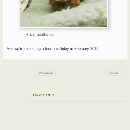
4 1/2 months old
And we’re expecting a fourth birthday in February 2019.
Post navigation
← Previous post
Next post →
LEAVE A REPLY