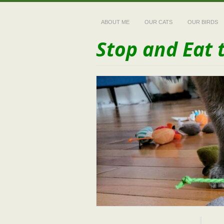
ABOUT ME
OUR CATS
OUR BIRDS
Stop and Eat 