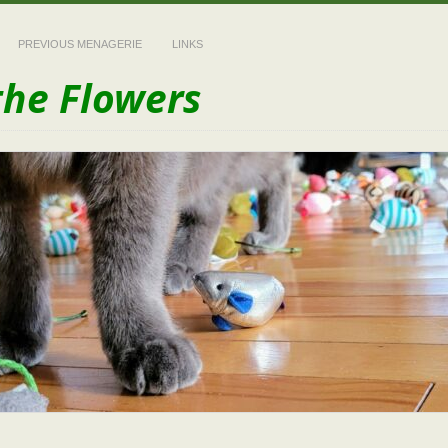
PREVIOUS MENAGERIE
LINKS
the Flowers