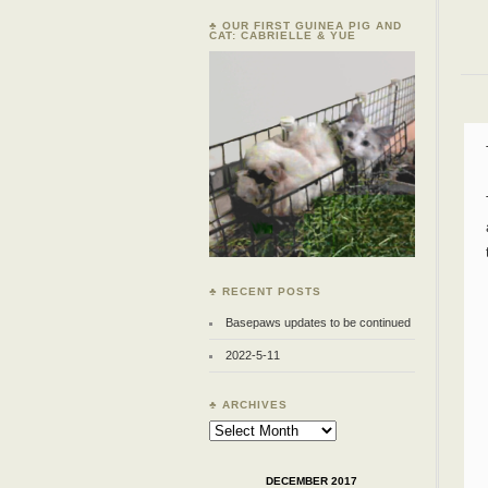
♣ OUR FIRST GUINEA PIG AND
CAT: CABRIELLE & YUE
♣ RECENT POSTS
Basepaws updates to be continued
2022-5-11
♣ ARCHIVES
Archives
DECEMBER 2017