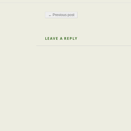
Post navigation
← Previous post
LEAVE A REPLY