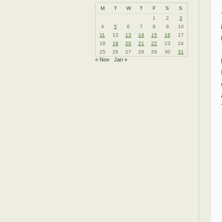
M
T
W
T
F
S
S
1
2
3
4
5
6
7
8
9
10
11
12
13
14
15
16
17
18
19
20
21
22
23
24
25
26
27
28
29
30
31
« Nov
Jan »