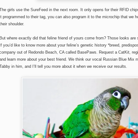
The girls use the SureFeed in the next room. It only opens for their RFID chips
it programmed to their tag, you can also program it to the microchip that we ho
their shoulder.
But where exactly did that feline friend of yours come from? Those looks are 
If you’d like to know more about your feline’s genetic history *breed, predispos
company out of Redondo Beach, CA called BasePaws. Request a CatKit, register
and learn more about your best friend. We think our vocal Russian Blue Mix 
Tabby in him, and I’ll tell you more about it when we receive our results.