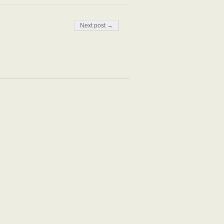
Next post →