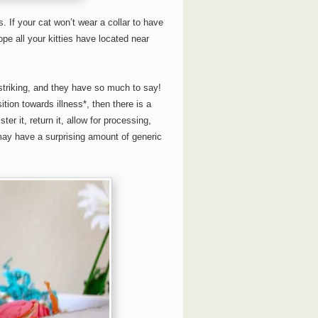
. If your cat won’t wear a collar to have
pe all your kitties have located near
striking, and they have so much to say!
ition towards illness*, then there is a
 it, return it, allow for processing,
may have a surprising amount of generic