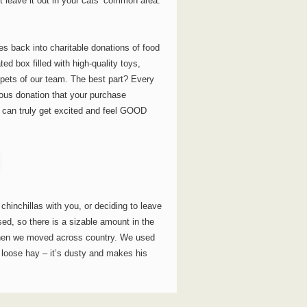
t leave it out in your cats’ common area.
 back into charitable donations of food
d box filled with high-quality toys,
e pets of our team. The best part? Every
erous donation that your purchase
t can truly get excited and feel GOOD
chinchillas with you, or deciding to leave
ed, so there is a sizable amount in the
 when we moved across country. We used
 loose hay – it’s dusty and makes his