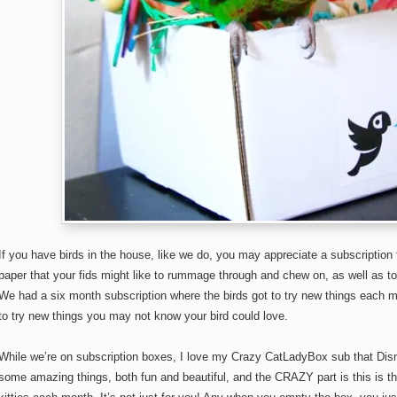
If you have birds in the house, like we do, you may appreciate a subscription
paper that your fids might like to rummage through and chew on, as well as t
We had a six month subscription where the birds got to try new things each 
to try new things you may not know your bird could love.
While we’re on subscription boxes, I love my Crazy CatLadyBox sub that Di
some amazing things, both fun and beautiful, and the CRAZY part is this is t