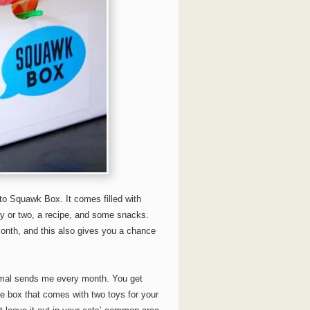
 to Squawk Box. It comes filled with
oy or two, a recipe, and some snacks.
month, and this also gives you a chance
smal sends me every month. You get
he box that comes with two toys for your