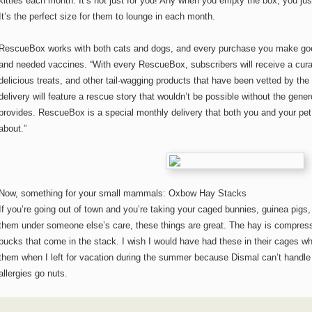
kitties each month. It’s not just for you! Any when you empty the box, you jus
It’s the perfect size for them to lounge in each month.
RescueBox works with both cats and dogs, and every purchase you make goes
and needed vaccines. “With every RescueBox, subscribers will receive a curate
delicious treats, and other tail-wagging products that have been vetted by th
delivery will feature a rescue story that wouldn’t be possible without the gen
provides. RescueBox is a special monthly delivery that both you and your pe
about.”
Now, something for your small mammals: Oxbow Hay Stacks
If you’re going out of town and you’re taking your caged bunnies, guinea pigs, 
them under someone else’s care, these things are great. The hay is compress
pucks that come in the stack. I wish I would have had these in their cages
them when I left for vacation during the summer because Dismal can’t handle
allergies go nuts.