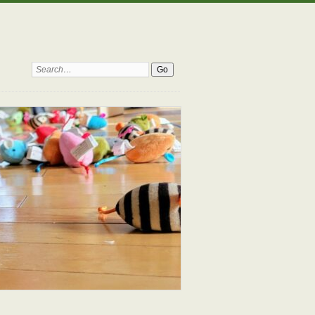
Search: