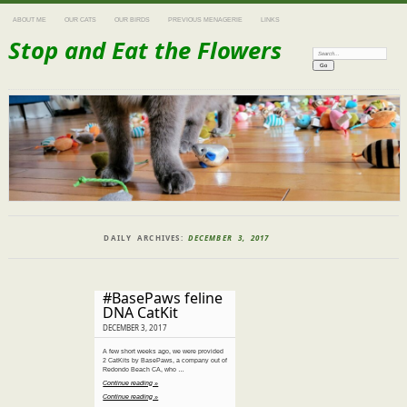
ABOUT ME
OUR CATS
OUR BIRDS
PREVIOUS MENAGERIE
LINKS
Stop and Eat the Flowers
Search:
DAILY ARCHIVES:
DECEMBER 3, 2017
#BasePaws feline
DNA CatKit
DECEMBER 3, 2017
A few short weeks ago, we were provided
2 CatKits by BasePaws, a company out of
Redondo Beach CA, who …
Continue reading »
Continue reading »