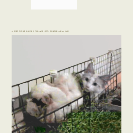
♣ OUR FIRST GUINEA PIG AND CAT: CABRIELLE & YUE