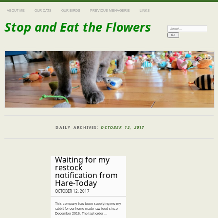
ABOUT ME
OUR CATS
OUR BIRDS
PREVIOUS MENAGERIE
LINKS
Stop and Eat the Flowers
Search:
DAILY ARCHIVES:
OCTOBER 12, 2017
Waiting for my
restock
notification from
Hare-Today
OCTOBER 12, 2017
This company has been supplying me my
rabbit for our home made raw food since
December 2016. The last order …