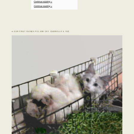
Continue reading »
Continue reading »
♣ OUR FIRST GUINEA PIG AND CAT: CABRIELLE & YUE