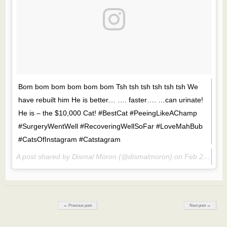
Bom bom bom bom bom bom Tsh tsh tsh tsh tsh tsh We
have rebuilt him He is better… …. faster…. …can urinate!
He is – the $10,000 Cat! #BestCat #PeeingLikeAChamp
#SurgeryWentWell #RecoveringWellSoFar #LoveMahBub
#CatsOfInstagram #Catstagram
A post shared by Dismal Moron (@dismalmoron) on
Feb 25, 2017 at 6:59pm PST
Post navigation
← Previous post
Next post →