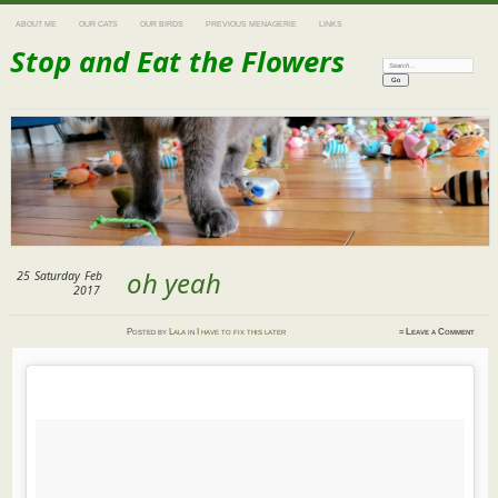
ABOUT ME
OUR CATS
OUR BIRDS
PREVIOUS MENAGERIE
LINKS
Stop and Eat the Flowers
Search:
oh yeah
25
Saturday
Feb
2017
Posted
by
Lala
in
I have to fix this later
≈
Leave a Comment