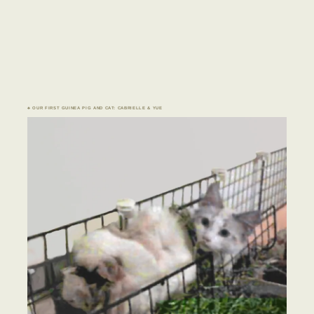
♣ OUR FIRST GUINEA PIG AND CAT: CABRIELLE & YUE